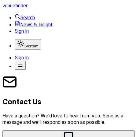
venuefinder
Search
News & Insight
Sign In
System
Sign In
Contact Us
Have a question? We'd love to hear from you. Send us a
message and we'll respond as soon as possible.