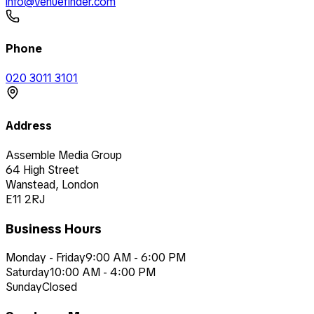
info@venuefinder.com
Phone
020 3011 3101
Address
Assemble Media Group
64 High Street
Wanstead, London
E11 2RJ
Business Hours
Monday - Friday
9:00 AM - 6:00 PM
Saturday
10:00 AM - 4:00 PM
Sunday
Closed