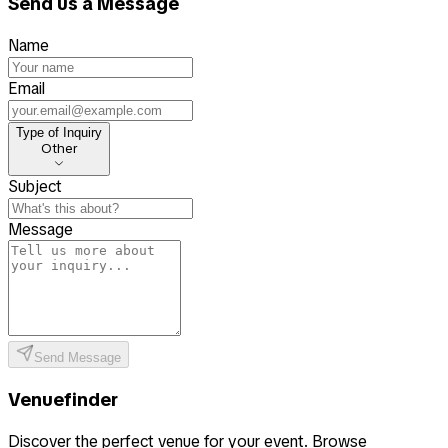
Send us a Message
Name
Email
Type of Inquiry
Type of Inquiry
Other
Subject
Message
Send Message
Venuefinder
Discover the perfect venue for your event. Browse