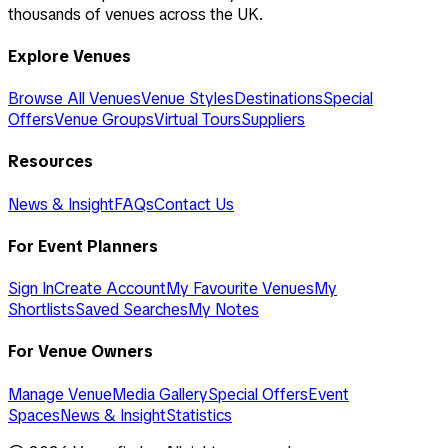
thousands of venues across the UK.
Explore Venues
Browse All Venues
Venue Styles
Destinations
Special
Offers
Venue Groups
Virtual Tours
Suppliers
Resources
News & Insight
FAQs
Contact Us
For Event Planners
Sign In
Create Account
My Favourite Venues
My
Shortlists
Saved Searches
My Notes
For Venue Owners
Manage Venue
Media Gallery
Special Offers
Event
Spaces
News & Insight
Statistics