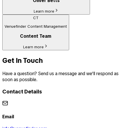
Oliver Betts
Learn more
CT
Venuefinder Content Management
Content Team
Learn more
Get In Touch
Have a question? Send us a message and we'll respond as
soon as possible.
Contact Details
Email