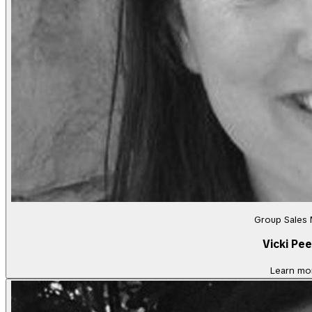
Group Sales
Vicki Pee
Learn mo