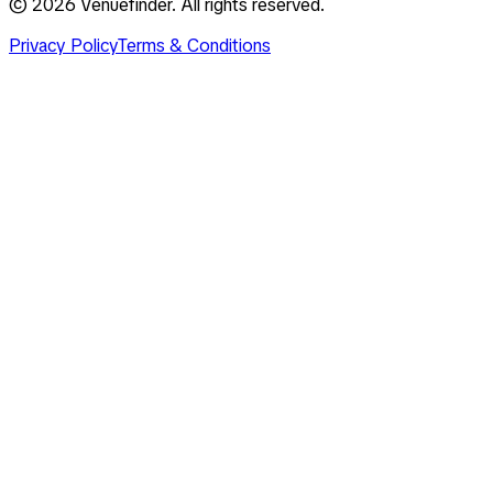
©
2026
Venuefinder. All rights reserved.
Privacy Policy
Terms & Conditions