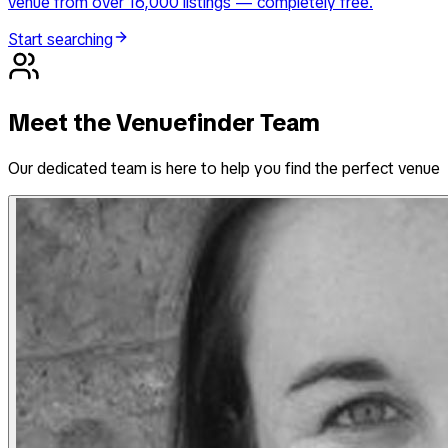
venue from over 16,000 listings — completely free.
Start searching
Meet the Venuefinder Team
Our dedicated team is here to help you find the perfect venue