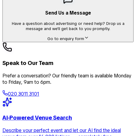
Send Us a Message
Have a question about advertising or need help? Drop us a
message and we'll get back to you promptly.
Go to enquiry form
Speak to Our Team
Prefer a conversation? Our friendly team is available Monday
to Friday, 9am to 6pm.
020 3011 3101
AI-Powered Venue Search
Describe your perfect event and let our AI find the ideal