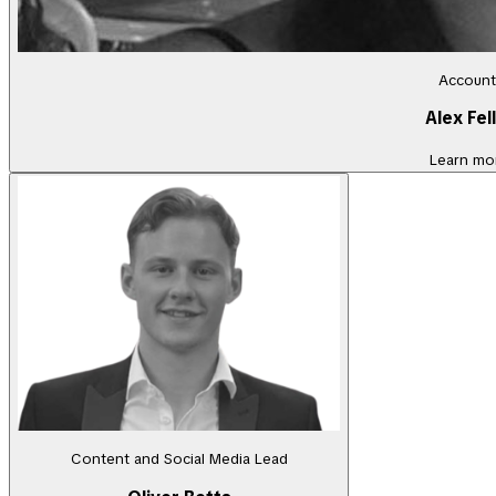
Account
Alex Fel
Learn mo
Content and Social Media Lead