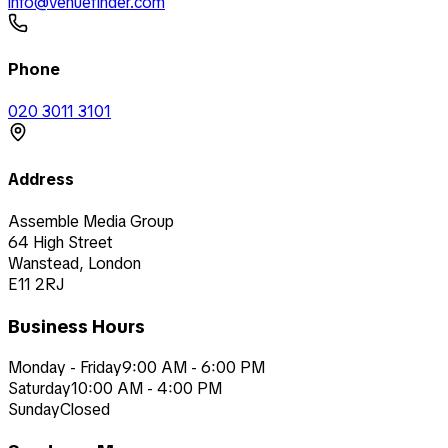
info@venuefinder.com
Phone
020 3011 3101
Address
Assemble Media Group
64 High Street
Wanstead, London
E11 2RJ
Business Hours
Monday - Friday
9:00 AM - 6:00 PM
Saturday
10:00 AM - 4:00 PM
Sunday
Closed