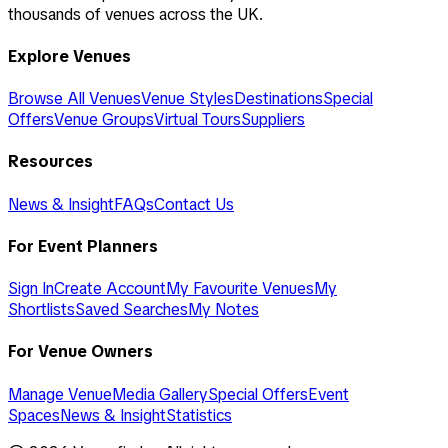
thousands of venues across the UK.
Explore Venues
Browse All Venues
Venue Styles
Destinations
Special
Offers
Venue Groups
Virtual Tours
Suppliers
Resources
News & Insight
FAQs
Contact Us
For Event Planners
Sign In
Create Account
My Favourite Venues
My
Shortlists
Saved Searches
My Notes
For Venue Owners
Manage Venue
Media Gallery
Special Offers
Event
Spaces
News & Insight
Statistics