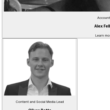
Account
Alex Fel
Learn mo
Content and Social Media Lead