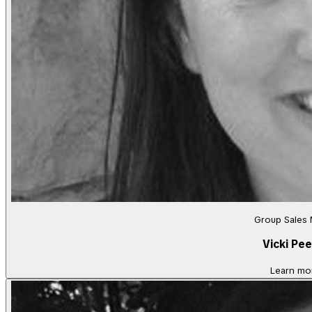
Group Sales
Vicki Pee
Learn mo