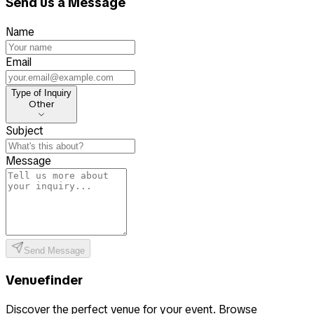
Send us a Message
Name
Email
Type of Inquiry
Type of Inquiry
Other
Subject
Message
Send Message
Venuefinder
Discover the perfect venue for your event. Browse