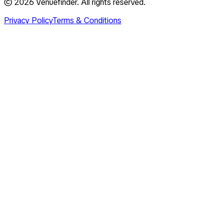
©
2026
Venuefinder. All rights reserved.
Privacy Policy
Terms & Conditions