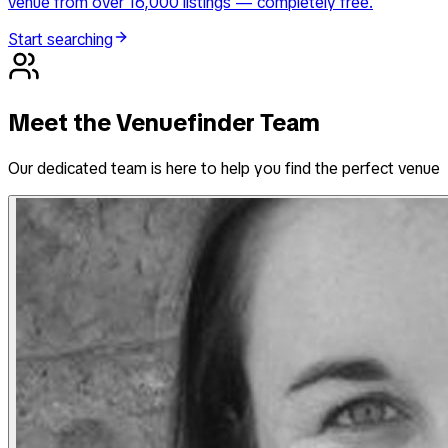
venue from over 16,000 listings — completely free.
Start searching
Meet the Venuefinder Team
Our dedicated team is here to help you find the perfect venue