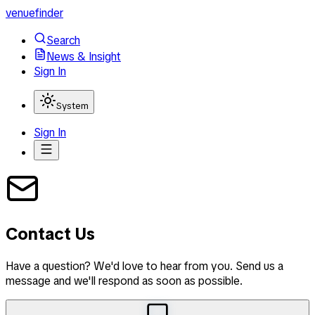
venuefinder
Search
News & Insight
Sign In
System
Sign In
Contact Us
Have a question? We'd love to hear from you. Send us a
message and we'll respond as soon as possible.