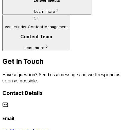
Oliver Betts
Learn more
CT
Venuefinder Content Management
Content Team
Learn more
Get In Touch
Have a question? Send us a message and we'll respond as
soon as possible.
Contact Details
Email