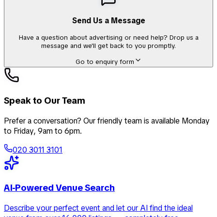
Send Us a Message
Have a question about advertising or need help? Drop us a
message and we'll get back to you promptly.
Go to enquiry form
Speak to Our Team
Prefer a conversation? Our friendly team is available Monday
to Friday, 9am to 6pm.
020 3011 3101
AI-Powered Venue Search
Describe your perfect event and let our AI find the ideal