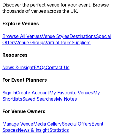
Discover the perfect venue for your event. Browse
thousands of venues across the UK.
Explore Venues
Browse All Venues
Venue Styles
Destinations
Special
Offers
Venue Groups
Virtual Tours
Suppliers
Resources
News & Insight
FAQs
Contact Us
For Event Planners
Sign In
Create Account
My Favourite Venues
My
Shortlists
Saved Searches
My Notes
For Venue Owners
Manage Venue
Media Gallery
Special Offers
Event
Spaces
News & Insight
Statistics