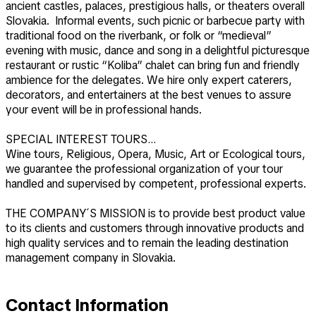
ancient castles, palaces, prestigious halls, or theaters overall
Slovakia. Informal events, such picnic or barbecue party with
traditional food on the riverbank, or folk or “medieval”
evening with music, dance and song in a delightful picturesque
restaurant or rustic “Koliba” chalet can bring fun and friendly
ambience for the delegates. We hire only expert caterers,
decorators, and entertainers at the best venues to assure
your event will be in professional hands.
SPECIAL INTEREST TOURS…
Wine tours, Religious, Opera, Music, Art or Ecological tours,
we guarantee the professional organization of your tour
handled and supervised by competent, professional experts.
THE COMPANY´S MISSION is to provide best product value
to its clients and customers through innovative products and
high quality services and to remain the leading destination
management company in Slovakia.
Contact Information