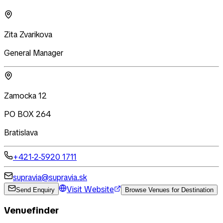
Zita Zvarikova
General Manager
Zamocka 12
PO BOX 264
Bratislava
+421-2-5920 1711
supravia@supravia.sk
Visit Website
Send Enquiry
Browse Venues for Destination
Venuefinder