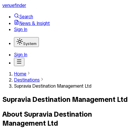
venuefinder
Search
News & Insight
Sign In
System
Sign In
Home
Destinations
Supravia Destination Management Ltd
Supravia Destination Management Ltd
About
Supravia Destination
Management Ltd