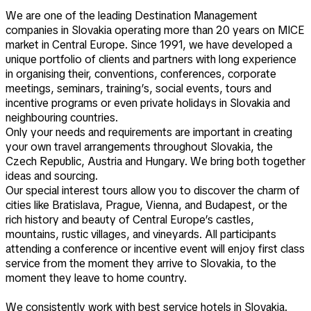
We are one of the leading Destination Management
companies in Slovakia operating more than 20 years on MICE
market in Central Europe. Since 1991, we have developed a
unique portfolio of clients and partners with long experience
in organising their, conventions, conferences, corporate
meetings, seminars, training’s, social events, tours and
incentive programs or even private holidays in Slovakia and
neighbouring countries.
Only your needs and requirements are important in creating
your own travel arrangements throughout Slovakia, the
Czech Republic, Austria and Hungary. We bring both together
ideas and sourcing.
Our special interest tours allow you to discover the charm of
cities like Bratislava, Prague, Vienna, and Budapest, or the
rich history and beauty of Central Europe’s castles,
mountains, rustic villages, and vineyards. All participants
attending a conference or incentive event will enjoy first class
service from the moment they arrive to Slovakia, to the
moment they leave to home country.
We consistently work with best service hotels in Slovakia.