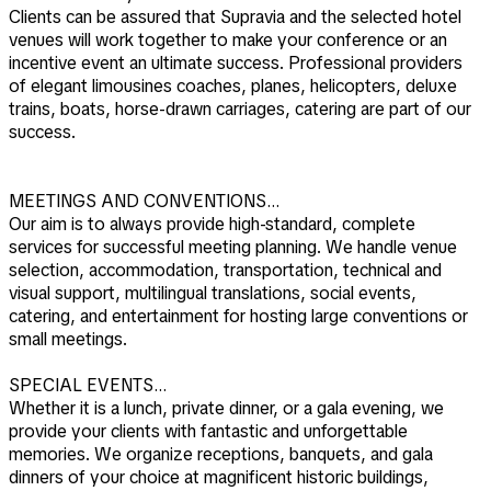
Clients can be assured that Supravia and the selected hotel
venues will work together to make your conference or an
incentive event an ultimate success. Professional providers
of elegant limousines coaches, planes, helicopters, deluxe
trains, boats, horse-drawn carriages, catering are part of our
success.
MEETINGS AND CONVENTIONS…
Our aim is to always provide high-standard, complete
services for successful meeting planning. We handle venue
selection, accommodation, transportation, technical and
visual support, multilingual translations, social events,
catering, and entertainment for hosting large conventions or
small meetings.
SPECIAL EVENTS…
Whether it is a lunch, private dinner, or a gala evening, we
provide your clients with fantastic and unforgettable
memories. We organize receptions, banquets, and gala
dinners of your choice at magnificent historic buildings,