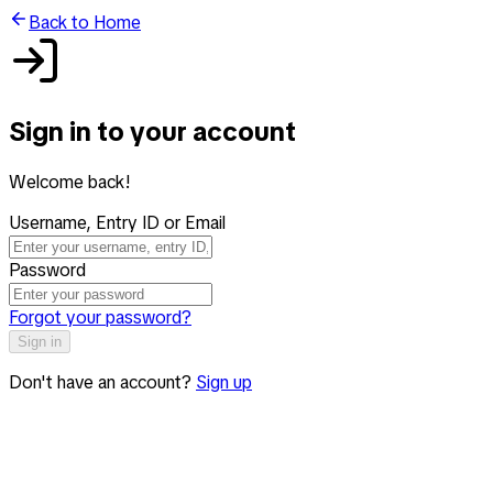
Back to Home
Sign in to your account
Welcome back!
Username, Entry ID or Email
Password
Forgot your password?
Sign in
Don't have an account?
Sign up