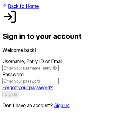
Back to Home
Sign in to your account
Welcome back!
Username, Entry ID or Email
Password
Forgot your password?
Sign in
Don't have an account?
Sign up