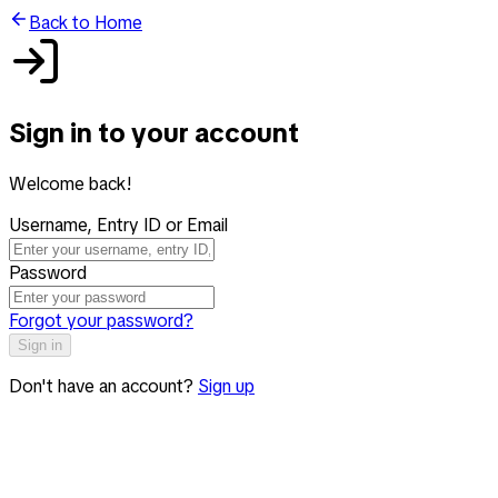
Back to Home
Sign in to your account
Welcome back!
Username, Entry ID or Email
Password
Forgot your password?
Sign in
Don't have an account?
Sign up