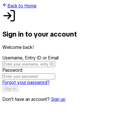
Back to Home
Sign in to your account
Welcome back!
Username, Entry ID or Email
Password
Forgot your password?
Sign in
Don't have an account?
Sign up