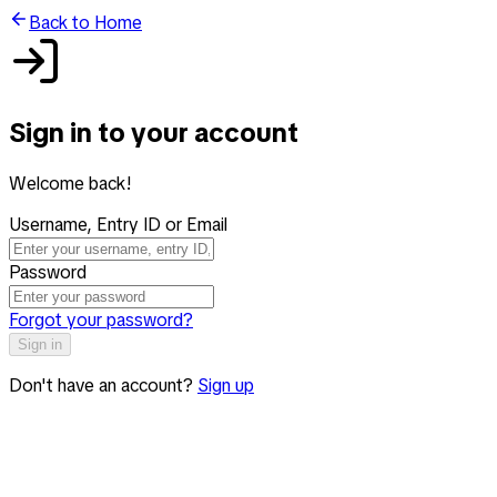
Back to Home
Sign in to your account
Welcome back!
Username, Entry ID or Email
Password
Forgot your password?
Sign in
Don't have an account?
Sign up