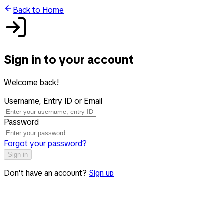
Back to Home
Sign in to your account
Welcome back!
Username, Entry ID or Email
Password
Forgot your password?
Sign in
Don't have an account?
Sign up