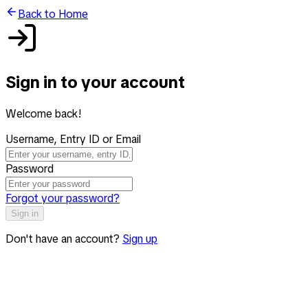
Back to Home
Sign in to your account
Welcome back!
Username, Entry ID or Email
Password
Forgot your password?
Sign in
Don't have an account?
Sign up