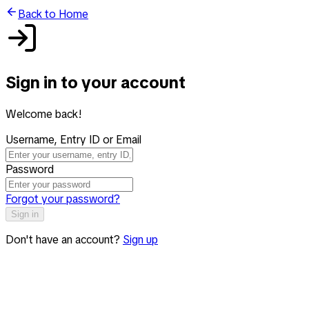
Back to Home
Sign in to your account
Welcome back!
Username, Entry ID or Email
Password
Forgot your password?
Sign in
Don't have an account?
Sign up