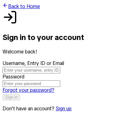
Back to Home
Sign in to your account
Welcome back!
Username, Entry ID or Email
Password
Forgot your password?
Sign in
Don't have an account?
Sign up