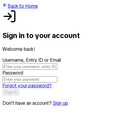
Back to Home
Sign in to your account
Welcome back!
Username, Entry ID or Email
Password
Forgot your password?
Sign in
Don't have an account?
Sign up