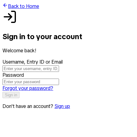
Back to Home
Sign in to your account
Welcome back!
Username, Entry ID or Email
Password
Forgot your password?
Sign in
Don't have an account?
Sign up