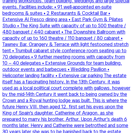
training workshops, team building, weddings and large special
events. Facilities include: • 91 well-appointed en-suite
bedrooms & suites • 2 Restaurants & Cocktail Bar •
Extensive Al Fresco dining area • East Park Gym & Pilates
Studio • The King Suite with capacity of up to 500 theatre /
480 banquet / 440 cabaret • The Downshire Ballroom with
capacity of up to 160 theatre / 110 banquet / 80 cabaret •
Tawney Bar, Orangery & Terrace with light festooned stretch
tent • Trumbull cabaret style conference room seating up to
70 delegates • 9 further meeting rooms with capacity from
10 – 40 delegates • Extensive Grounds for team building,
outdoor events and barbecues • Wedding Pavilion •
Helicopter landing facility • Extensive car parking The estate
itself has a fascinating history. In the 13th Century, it was
used as a local political court complete with gallows, however
by the mid-14th Century it went back to being owned by the
Crown and a Royal hunting lodge was built. This is where the
future Henry VIII, then aged 12, first set his eyes upon the
King of Spain’s daughter, Catherine of Aragon, as she
prepared to marry his brother, Arthur. Upon Arthur’s death 6
months later, Henry and Catherine were betrothed and some
30 years later she was to be banished back to the estate