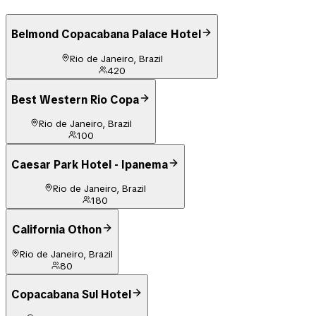
Belmond Copacabana Palace Hotel
Rio de Janeiro, Brazil
420
Best Western Rio Copa
Rio de Janeiro, Brazil
100
Caesar Park Hotel - Ipanema
Rio de Janeiro, Brazil
180
California Othon
Rio de Janeiro, Brazil
80
Copacabana Sul Hotel