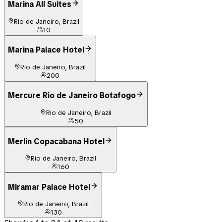
Marina All Suites
Rio de Janeiro, Brazil
10
Marina Palace Hotel
Rio de Janeiro, Brazil
200
Mercure Rio de Janeiro Botafogo
Rio de Janeiro, Brazil
50
Merlin Copacabana Hotel
Rio de Janeiro, Brazil
160
Miramar Palace Hotel
Rio de Janeiro, Brazil
130