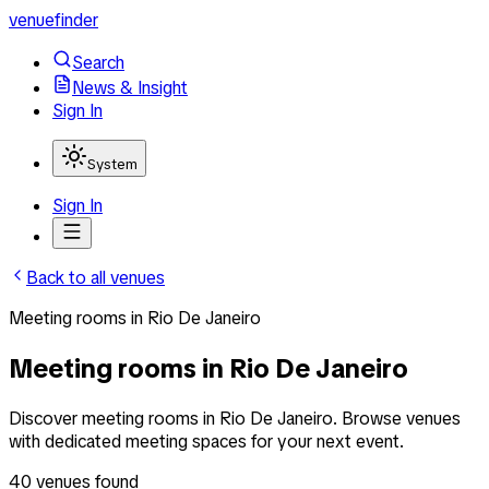
venuefinder
Search
News & Insight
Sign In
System
Sign In
Back to all venues
Meeting rooms
in
Rio De Janeiro
Meeting rooms in Rio De Janeiro
Discover meeting rooms in Rio De Janeiro. Browse venues
with dedicated meeting spaces for your next event.
40
venues
found