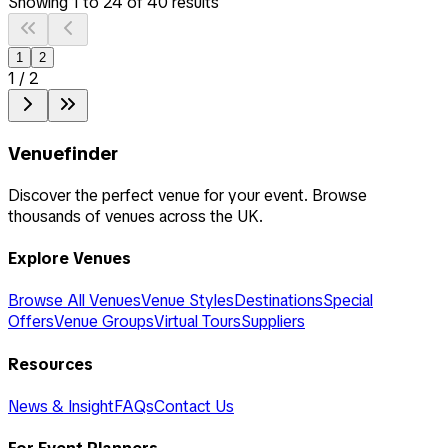
Showing
1
to
24
of
40
results
1
2
1
/
2
Venuefinder
Discover the perfect venue for your event. Browse
thousands of venues across the UK.
Explore Venues
Browse All Venues
Venue Styles
Destinations
Special
Offers
Venue Groups
Virtual Tours
Suppliers
Resources
News & Insight
FAQs
Contact Us