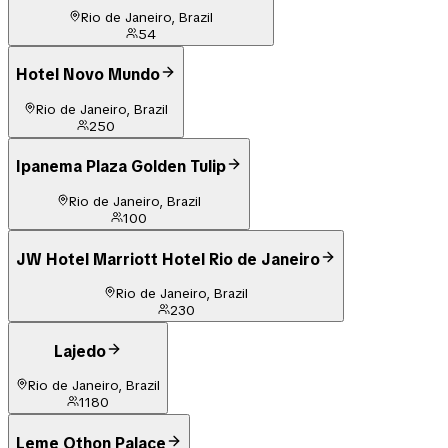
Rio de Janeiro, Brazil
54
Hotel Novo Mundo
Rio de Janeiro, Brazil
250
Ipanema Plaza Golden Tulip
Rio de Janeiro, Brazil
100
JW Hotel Marriott Hotel Rio de Janeiro
Rio de Janeiro, Brazil
230
Lajedo
Rio de Janeiro, Brazil
1180
Leme Othon Palace