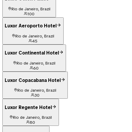
Rio de Janeiro, Brazil
100
Luxor Aeroporto Hotel
Rio de Janeiro, Brazil
45
Luxor Continental Hotel
Rio de Janeiro, Brazil
60
Luxor Copacabana Hotel
Rio de Janeiro, Brazil
30
Luxor Regente Hotel
Rio de Janeiro, Brazil
80