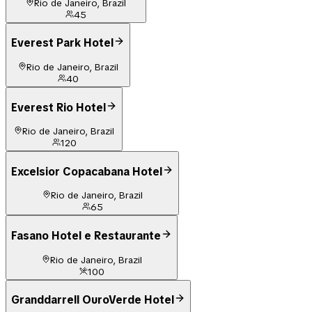
Rio de Janeiro, Brazil
45
Everest Park Hotel
Rio de Janeiro, Brazil
40
Everest Rio Hotel
Rio de Janeiro, Brazil
120
Excelsior Copacabana Hotel
Rio de Janeiro, Brazil
65
Fasano Hotel e Restaurante
Rio de Janeiro, Brazil
100
Granddarrell OuroVerde Hotel