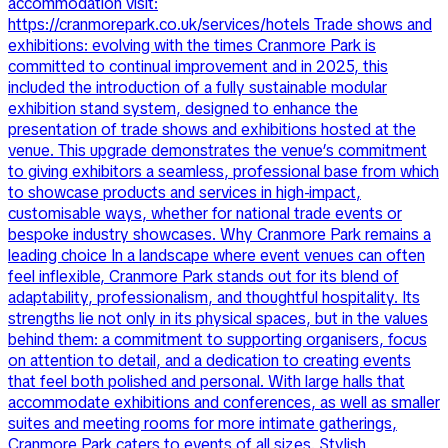
accommodation visit:
https://cranmorepark.co.uk/services/hotels Trade shows and
exhibitions: evolving with the times Cranmore Park is
committed to continual improvement and in 2025, this
included the introduction of a fully sustainable modular
exhibition stand system, designed to enhance the
presentation of trade shows and exhibitions hosted at the
venue. This upgrade demonstrates the venue’s commitment
to giving exhibitors a seamless, professional base from which
to showcase products and services in high-impact,
customisable ways, whether for national trade events or
bespoke industry showcases. Why Cranmore Park remains a
leading choice In a landscape where event venues can often
feel inflexible, Cranmore Park stands out for its blend of
adaptability, professionalism, and thoughtful hospitality. Its
strengths lie not only in its physical spaces, but in the values
behind them: a commitment to supporting organisers, focus
on attention to detail, and a dedication to creating events
that feel both polished and personal. With large halls that
accommodate exhibitions and conferences, as well as smaller
suites and meeting rooms for more intimate gatherings,
Cranmore Park caters to events of all sizes. Stylish