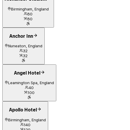
Birmingham, England
80
80
Anchor Inn
Nuneaton, England
32
32
Angel Hotel
Leamington Spa, England
40
100
Apollo Hotel
Birmingham, England
140
120