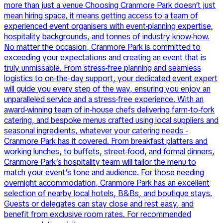
more than just a venue Choosing Cranmore Park doesn’t just
mean hiring space, it means getting access to a team of
experienced event organisers with event-planning expertise,
hospitality backgrounds, and tonnes of industry know-how.
No matter the occasion, Cranmore Park is committed to
exceeding your expectations and creating an event that is
truly unmissable. From stress-free planning and seamless
logistics to on-the-day support, your dedicated event expert
will guide you every step of the way, ensuring you enjoy an
unparalleled service and a stress-free experience. With an
award-winning team of in-house chefs delivering farm-to-fork
catering, and bespoke menus crafted using local suppliers and
seasonal ingredients, whatever your catering needs -
Cranmore Park has it covered. From breakfast platters and
working lunches, to buffets, street-food, and formal dinners,
Cranmore Park’s hospitality team will tailor the menu to
match your event’s tone and audience. For those needing
overnight accommodation, Cranmore Park has an excellent
selection of nearby local hotels, B&Bs, and boutique stays.
Guests or delegates can stay close and rest easy, and
benefit from exclusive room rates. For recommended