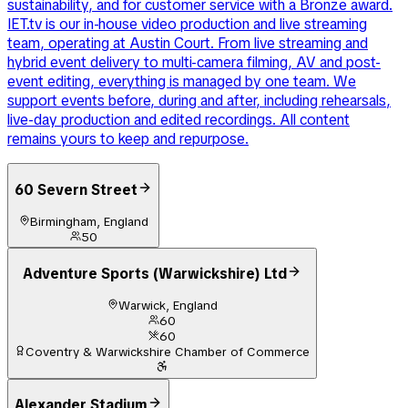
sustainability, and for customer service with a Bronze award.
IET.tv is our in-house video production and live streaming
team, operating at Austin Court. From live streaming and
hybrid event delivery to multi-camera filming, AV and post-
event editing, everything is managed by one team. We
support events before, during and after, including rehearsals,
live-day production and edited recordings. All content
remains yours to keep and repurpose.
60 Severn Street
Birmingham, England
50
Adventure Sports (Warwickshire) Ltd
Warwick, England
60
60
Coventry & Warwickshire Chamber of Commerce
Alexander Stadium