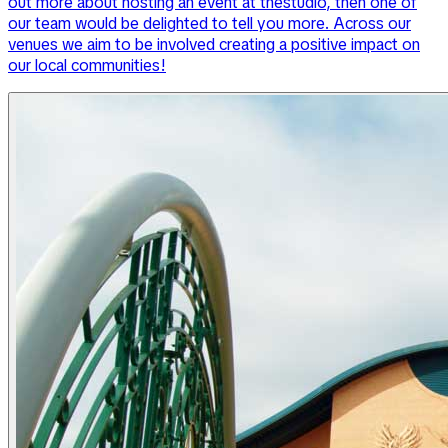
out more about hosting an event at thestudio, then one of
our team would be delighted to tell you more. Across our
venues we aim to be involved creating a positive impact on
our local communities!