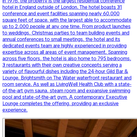
in 1976, the property is the largest residential conference
hotel in England outside of London. The hotel boasts 31
conference and event facilities spanning nearly 60,000
square feet of space, with the largest able to accommodate
up to 2,000 people at any one time. From product launches
to weddings, Christmas parties to team building events and
annual conferences to small meetings, the hotel and its
dedicated events team are highly experienced in providing
expertise across all areas of event management. Spanning
across five floors, the hotel is also home to 795 bedrooms,
3 restaurants with their own creative concepts serving a
variety of flavourful dishes including the 24-hour Gild Bar &
Lounge, Brightsmith on The Water waterfront restaurant and
room service. As well as LivingWell Health Club with a state-
of-the-art gym sauna, steam room and expansive swimming
pool and state-of-the-art gym. A contemporary Executive
Lounge completes the offering, providing an exclusive
experience.