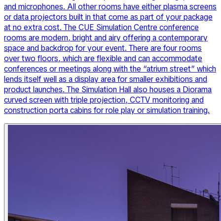
and microphones. All other rooms have either plasma screens
or data projectors built in that come as part of your package
at no extra cost. The CUE Simulation Centre conference
rooms are modern, bright and airy offering a contemporary
space and backdrop for your event. There are four rooms
over two floors, which are flexible and can accommodate
conferences or meetings along with the “atrium street” which
lends itself well as a display area for smaller exhibitions and
product launches. The Simulation Hall also houses a Diorama
curved screen with triple projection, CCTV monitoring and
construction porta cabins for role play or simulation training.