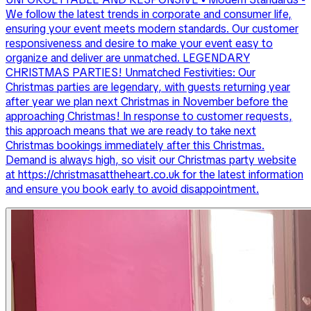
We follow the latest trends in corporate and consumer life,
ensuring your event meets modern standards. Our customer
responsiveness and desire to make your event easy to
organize and deliver are unmatched. LEGENDARY
CHRISTMAS PARTIES! Unmatched Festivities: Our
Christmas parties are legendary, with guests returning year
after year we plan next Christmas in November before the
approaching Christmas! In response to customer requests,
this approach means that we are ready to take next
Christmas bookings immediately after this Christmas.
Demand is always high, so visit our Christmas party website
at https://christmasattheheart.co.uk for the latest information
and ensure you book early to avoid disappointment.