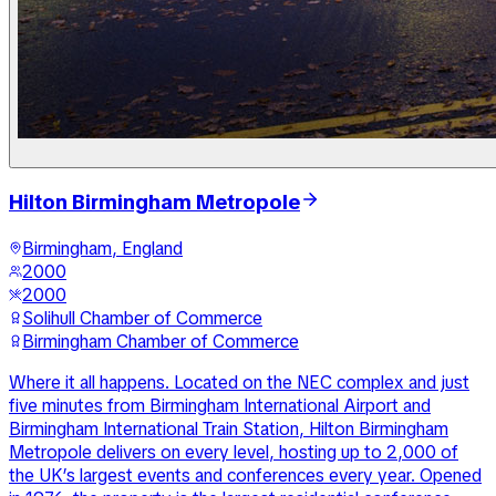
Hilton Birmingham Metropole
Birmingham, England
2000
2000
Solihull Chamber of Commerce
Birmingham Chamber of Commerce
Where it all happens. Located on the NEC complex and just
five minutes from Birmingham International Airport and
Birmingham International Train Station, Hilton Birmingham
Metropole delivers on every level, hosting up to 2,000 of
the UK’s largest events and conferences every year. Opened