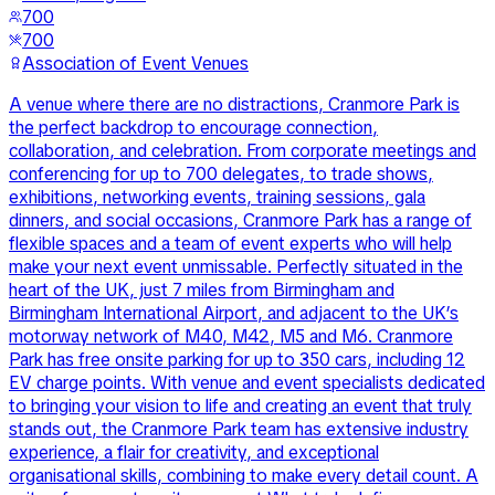
700
700
Association of Event Venues
A venue where there are no distractions, Cranmore Park is
the perfect backdrop to encourage connection,
collaboration, and celebration. From corporate meetings and
conferencing for up to 700 delegates, to trade shows,
exhibitions, networking events, training sessions, gala
dinners, and social occasions, Cranmore Park has a range of
flexible spaces and a team of event experts who will help
make your next event unmissable. Perfectly situated in the
heart of the UK, just 7 miles from Birmingham and
Birmingham International Airport, and adjacent to the UK’s
motorway network of M40, M42, M5 and M6. Cranmore
Park has free onsite parking for up to 350 cars, including 12
EV charge points. With venue and event specialists dedicated
to bringing your vision to life and creating an event that truly
stands out, the Cranmore Park team has extensive industry
experience, a flair for creativity, and exceptional
organisational skills, combining to make every detail count. A