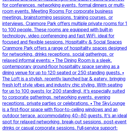
for conferences, networking events, formal dinners or multi-
room events. Meeting Rooms For corporate business
meetings, brainstorming sessions, training courses, or
interviews, Cranmore Park offers multiple private rooms for 1
to 100 people. These rooms are equipped with built-in
technology, video conferencing and fast WiFi, ideal for
focused and flexible sessions. Hospitality & Social Spaces
Cranmore Park offers a range of hospitality spaces designed
for networking, drinks receptions, social gatherings, or
relaxed informal events: • The Dining Room is a sleek,
contemporary ground-floor hospitality space serving as a
dining venue for up to 120 seated or 250 standing guests. •
The Loft is a stylish, recently launched bar & eatery, bringing
fresh loft style vibes and industry chic styling. With seating
for up to 100 guests (or 200 standing), it’s especially suited
to corporate gatherings, networking events, evening
receptions, private parties or celebrations. • The SkyLounge
is a first-floor space with floor-to-ceiling windows and an
outdoor terrace, accommodating 40–80 guests. It’s an ideal
spot for relaxed networking, break-out sessions, post-event
drinks or casual corporate sessions. Full-service support: