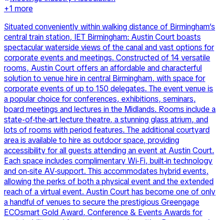
+
1
more
Situated conveniently within walking distance of Birmingham’s
central train station, IET Birmingham: Austin Court boasts
spectacular waterside views of the canal and vast options for
corporate events and meetings. Constructed of 14 versatile
rooms, Austin Court offers an affordable and characterful
solution to venue hire in central Birmingham, with space for
corporate events of up to 150 delegates. The event venue is
a popular choice for conferences, exhibitions, seminars,
board meetings and lectures in the Midlands. Rooms include a
state-of-the-art lecture theatre, a stunning glass atrium, and
lots of rooms with period features. The additional courtyard
area is available to hire as outdoor space, providing
accessibility for all guests attending an event at Austin Court.
Each space includes complimentary Wi-Fi, built-in technology
and on-site AV-support. This accommodates hybrid events,
allowing the perks of both a physical event and the extended
reach of a virtual event. Austin Court has become one of only
a handful of venues to secure the prestigious Greengage
ECOsmart Gold Award, Conference & Events Awards for