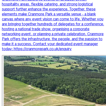
hospitality areas, flexible catering, and strong logistical
support further enhance the experience. Together, these
elements make Cranmore Park a versatile venue - a blank
canvas where any event vision can come to life. Whether you
are bringing together hundreds of delegates for a conference,
hosting a national trade show, organising a corporate
networking event, or planning a private celebration, Cranmore
Park offers the infrastructure, the people, and the passion to
make it a success. Contact your dedicated event manager
today: https://cranmorepark.co.uk/enquiry