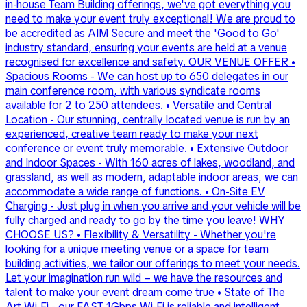
in-house Team Building offerings, we've got everything you
need to make your event truly exceptional! We are proud to
be accredited as AIM Secure and meet the 'Good to Go'
industry standard, ensuring your events are held at a venue
recognised for excellence and safety. OUR VENUE OFFER •
Spacious Rooms - We can host up to 650 delegates in our
main conference room, with various syndicate rooms
available for 2 to 250 attendees. • Versatile and Central
Location - Our stunning, centrally located venue is run by an
experienced, creative team ready to make your next
conference or event truly memorable. • Extensive Outdoor
and Indoor Spaces - With 160 acres of lakes, woodland, and
grassland, as well as modern, adaptable indoor areas, we can
accommodate a wide range of functions. • On-Site EV
Charging - Just plug in when you arrive and your vehicle will be
fully charged and ready to go by the time you leave! WHY
CHOOSE US? • Flexibility & Versatility - Whether you're
looking for a unique meeting venue or a space for team
building activities, we tailor our offerings to meet your needs.
Let your imagination run wild – we have the resources and
talent to make your event dream come true • State of The
Art Wi-Fi - our FAST 1Gbps Wi-Fi is reliable and intelligent.