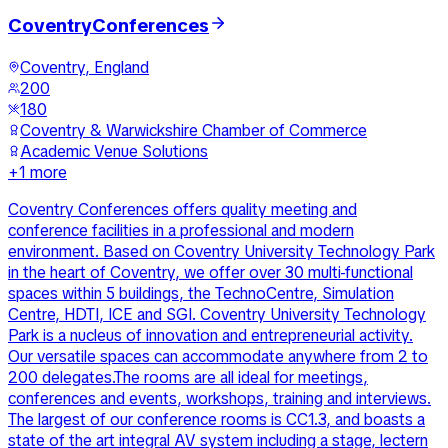
CoventryConferences
Coventry, England
200
180
Coventry & Warwickshire Chamber of Commerce
Academic Venue Solutions
+
1
more
Coventry Conferences offers quality meeting and
conference facilities in a professional and modern
environment. Based on Coventry University Technology Park
in the heart of Coventry, we offer over 30 multi-functional
spaces within 5 buildings, the TechnoCentre, Simulation
Centre, HDTI, ICE and SGI. Coventry University Technology
Park is a nucleus of innovation and entrepreneurial activity.
Our versatile spaces can accommodate anywhere from 2 to
200 delegates.The rooms are all ideal for meetings,
conferences and events, workshops, training and interviews.
The largest of our conference rooms is CC1.3, and boasts a
state of the art integral AV system including a stage, lectern