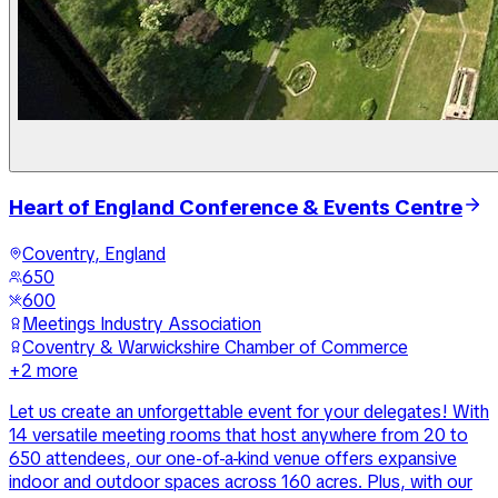
Heart of England Conference & Events Centre
Coventry, England
650
600
Meetings Industry Association
Coventry & Warwickshire Chamber of Commerce
+
2
more
Let us create an unforgettable event for your delegates! With
14 versatile meeting rooms that host anywhere from 20 to
650 attendees, our one-of-a-kind venue offers expansive
indoor and outdoor spaces across 160 acres. Plus, with our