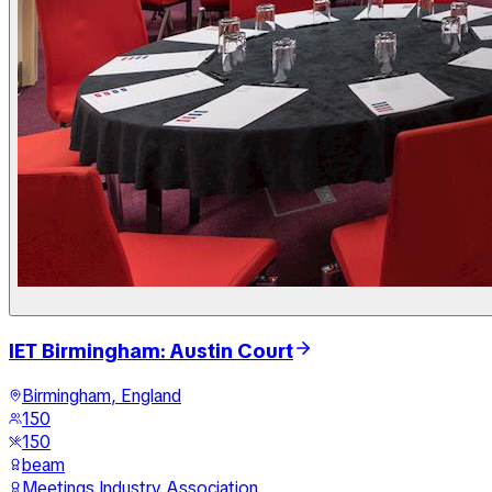
IET Birmingham: Austin Court
Birmingham, England
150
150
beam
Meetings Industry Association