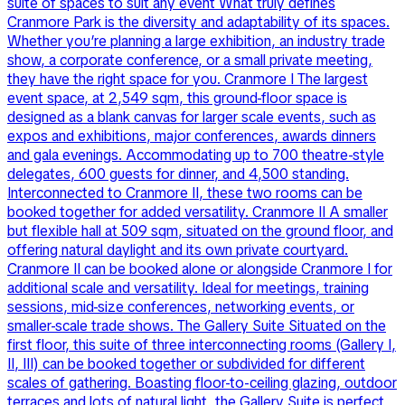
suite of spaces to suit any event What truly defines
Cranmore Park is the diversity and adaptability of its spaces.
Whether you’re planning a large exhibition, an industry trade
show, a corporate conference, or a small private meeting,
they have the right space for you. Cranmore I The largest
event space, at 2,549 sqm, this ground-floor space is
designed as a blank canvas for larger scale events, such as
expos and exhibitions, major conferences, awards dinners
and gala evenings. Accommodating up to 700 theatre-style
delegates, 600 guests for dinner, and 4,500 standing.
Interconnected to Cranmore II, these two rooms can be
booked together for added versatility. Cranmore II A smaller
but flexible hall at 509 sqm, situated on the ground floor, and
offering natural daylight and its own private courtyard.
Cranmore II can be booked alone or alongside Cranmore I for
additional scale and versatility. Ideal for meetings, training
sessions, mid-size conferences, networking events, or
smaller-scale trade shows. The Gallery Suite Situated on the
first floor, this suite of three interconnecting rooms (Gallery I,
II, III) can be booked together or subdivided for different
scales of gathering. Boasting floor-to-ceiling glazing, outdoor
terraces and lots of natural light, the Gallery Suite is perfect