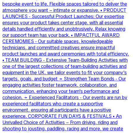
bespoke event to life. Flexible spaces tailored to deliver the
atmosphere you want – intimate or expansive. • PRODUCT
LAUNCHES - Successful Product Launches: Our expertise
ensures your product takes center stage, with all essential
details handled efficiently and unobtrusively. Relax knowing
our support team has your back. • IMPACTFUL AWARD
CEREMOMIES - Our suitable spaces, knowledgeable
technicians, and committed creatives ensure impactful
product launches and award ceremonies with total efficiency.
• TEAM BUILDING - Extensive Team-Building Activities with
one of the largest collections of team-building activities and
equipment in the UK, we tailor events to fit your company's
targets, goals, and budget ➛ Strengthen Team Bonds - Our
engaging activities foster teamwork, collaboration, and
communication, enhancing your team's performance and
cohesion. ➛ Experienced Facilitators - Our events are run by
experienced facilitators who create a supportive
environment, ensuring all participants have a positive
experience. CORPORATE FUN DAYS & FESTIVALS • An
Unrivalled Choice of Activities – From driving, riding and
shooting to jousting, paddling, racing and more, we create