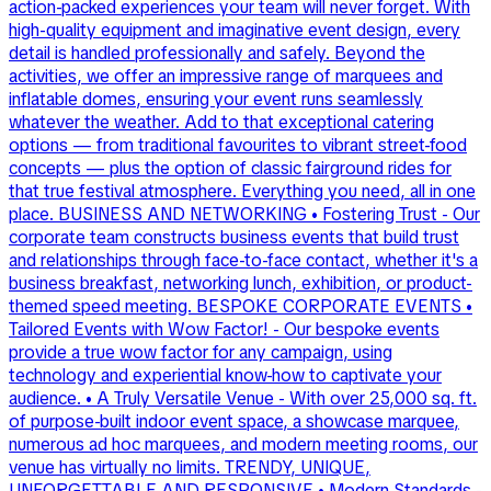
action-packed experiences your team will never forget. With
high-quality equipment and imaginative event design, every
detail is handled professionally and safely. Beyond the
activities, we offer an impressive range of marquees and
inflatable domes, ensuring your event runs seamlessly
whatever the weather. Add to that exceptional catering
options — from traditional favourites to vibrant street-food
concepts — plus the option of classic fairground rides for
that true festival atmosphere. Everything you need, all in one
place. BUSINESS AND NETWORKING • Fostering Trust - Our
corporate team constructs business events that build trust
and relationships through face-to-face contact, whether it's a
business breakfast, networking lunch, exhibition, or product-
themed speed meeting. BESPOKE CORPORATE EVENTS •
Tailored Events with Wow Factor! - Our bespoke events
provide a true wow factor for any campaign, using
technology and experiential know-how to captivate your
audience. • A Truly Versatile Venue - With over 25,000 sq. ft.
of purpose-built indoor event space, a showcase marquee,
numerous ad hoc marquees, and modern meeting rooms, our
venue has virtually no limits. TRENDY, UNIQUE,
UNFORGETTABLE AND RESPONSIVE • Modern Standards -