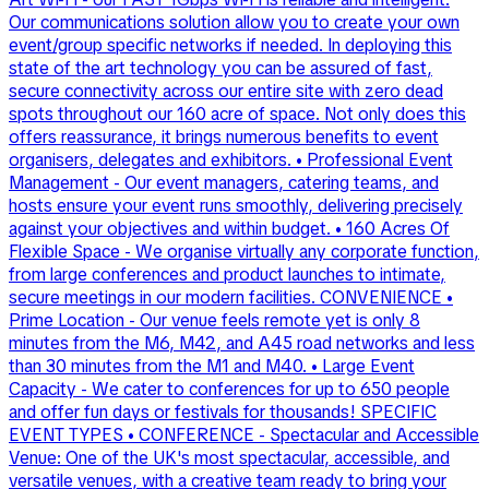
Our communications solution allow you to create your own
event/group specific networks if needed. In deploying this
state of the art technology you can be assured of fast,
secure connectivity across our entire site with zero dead
spots throughout our 160 acre of space. Not only does this
offers reassurance, it brings numerous benefits to event
organisers, delegates and exhibitors. • Professional Event
Management - Our event managers, catering teams, and
hosts ensure your event runs smoothly, delivering precisely
against your objectives and within budget. • 160 Acres Of
Flexible Space - We organise virtually any corporate function,
from large conferences and product launches to intimate,
secure meetings in our modern facilities. CONVENIENCE •
Prime Location - Our venue feels remote yet is only 8
minutes from the M6, M42, and A45 road networks and less
than 30 minutes from the M1 and M40. • Large Event
Capacity - We cater to conferences for up to 650 people
and offer fun days or festivals for thousands! SPECIFIC
EVENT TYPES • CONFERENCE - Spectacular and Accessible
Venue: One of the UK's most spectacular, accessible, and
versatile venues, with a creative team ready to bring your