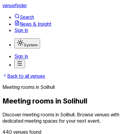
venuefinder
Search
News & Insight
Sign In
System
Sign In
Back to all venues
Meeting rooms
in
Solihull
Meeting rooms in Solihull
Discover meeting rooms in Solihull. Browse venues with
dedicated meeting spaces for your next event.
440
venues
found