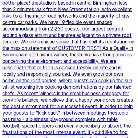
better place! thestudio is based in central Birmingham less
than 2 minutes walk from New Street station, with excellent
links to all the major road networks and the majority of city
centre car parks. We have 19 flexible event spaces
accommodating from 2-250 guests, our largest centred
around a glass atrium and bar area adjacent to a private roof
terrace. We are a unique venue that has built its reputation on
the mission statement of CUSTOMER FIRST! As a Quality in
Birmingham gold award winner, thestudio has strong policies
concerning the environment and accessibility. We are
passionate that all food is cooked freshly on-site and is
locally and responsibly sourced. We even grow our own
herbs on the roof garden, where guests can soak up the sun
whilst watching live cooking demonstrations by our talented
chefs. As recent winners in the small business category for
work life balance, we believe that a happy workforce creates
the best environment for a successful event. In order to help
your guests to "kick back" in between meetings thestudio
has relax - a business playground complete with table
football, space hoppers and even a punchbag to absorb the
frustrations of the most intense event. If you’d like to find