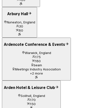
Arbury Hall
Nuneaton, England
30
80
Ardencote Conference & Events
Warwick, England
175
180
beam
Meetings Industry Association
+
2
more
Arden Hotel & Leisure Club
Solihull, England
170
150