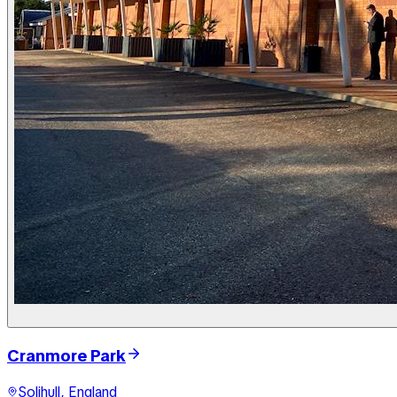
Cranmore Park
Solihull, England