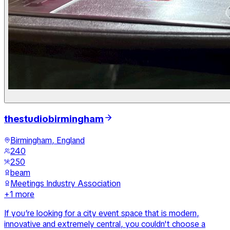
thestudiobirmingham
Birmingham, England
240
250
beam
Meetings Industry Association
+
1
more
If you’re looking for a city event space that is modern,
innovative and extremely central, you couldn't choose a