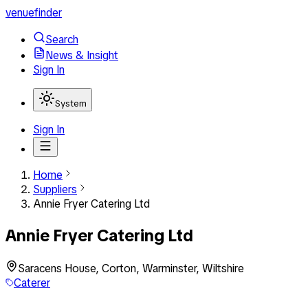
venuefinder
Search
News & Insight
Sign In
System
Sign In
Home
Suppliers
Annie Fryer Catering Ltd
Annie Fryer Catering Ltd
Saracens House, Corton, Warminster, Wiltshire
Caterer