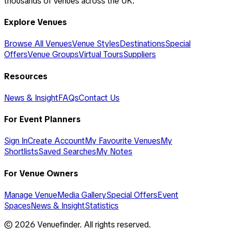
thousands of venues across the UK.
Explore Venues
Browse All Venues
Venue Styles
Destinations
Special
Offers
Venue Groups
Virtual Tours
Suppliers
Resources
News & Insight
FAQs
Contact Us
For Event Planners
Sign In
Create Account
My Favourite Venues
My
Shortlists
Saved Searches
My Notes
For Venue Owners
Manage Venue
Media Gallery
Special Offers
Event
Spaces
News & Insight
Statistics
©
2026
Venuefinder. All rights reserved.