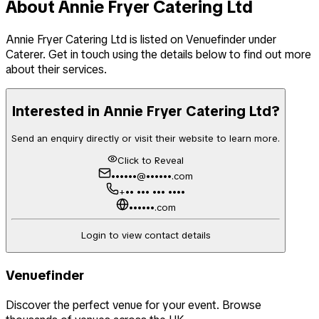
About
Annie Fryer Catering Ltd
Annie Fryer Catering Ltd
is listed on Venuefinder
under
Caterer
. Get in touch using the details below to find out more
about their services.
Interested in
Annie Fryer Catering Ltd
?
Send an enquiry directly or visit their website to learn more.
Click to Reveal
••••••@••••••.com
+•• ••• ••• ••••
••••••.com
Login to view contact details
Venuefinder
Discover the perfect venue for your event. Browse