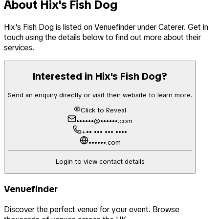
About
Hix's Fish Dog
Hix's Fish Dog
is listed on Venuefinder
under Caterer
. Get in
touch using the details below to find out more about their
services.
Interested in
Hix's Fish Dog
?
Send an enquiry directly or visit their website to learn more.
Click to Reveal
••••••@••••••.com
+•• ••• ••• ••••
••••••.com
Login to view contact details
Venuefinder
Discover the perfect venue for your event. Browse