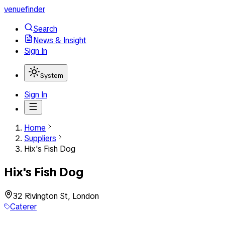
venuefinder
Search
News & Insight
Sign In
System
Sign In
Home
Suppliers
Hix's Fish Dog
Hix's Fish Dog
32 Rivington St, London
Caterer