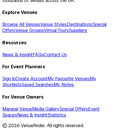
thousands of venues across the UK.
Explore Venues
Browse All Venues
Venue Styles
Destinations
Special
Offers
Venue Groups
Virtual Tours
Suppliers
Resources
News & Insight
FAQs
Contact Us
For Event Planners
Sign In
Create Account
My Favourite Venues
My
Shortlists
Saved Searches
My Notes
For Venue Owners
Manage Venue
Media Gallery
Special Offers
Event
Spaces
News & Insight
Statistics
©
2026
Venuefinder. All rights reserved.