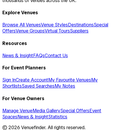
thousands of venues across the UK.
Explore Venues
Browse All Venues
Venue Styles
Destinations
Special
Offers
Venue Groups
Virtual Tours
Suppliers
Resources
News & Insight
FAQs
Contact Us
For Event Planners
Sign In
Create Account
My Favourite Venues
My
Shortlists
Saved Searches
My Notes
For Venue Owners
Manage Venue
Media Gallery
Special Offers
Event
Spaces
News & Insight
Statistics
©
2026
Venuefinder. All rights reserved.