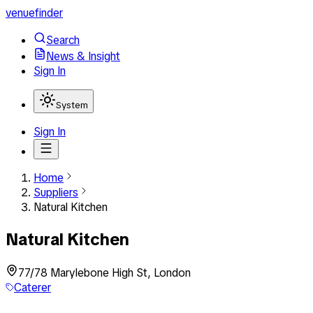
venuefinder
Search
News & Insight
Sign In
System
Sign In
Home
Suppliers
Natural Kitchen
Natural Kitchen
77/78 Marylebone High St, London
Caterer