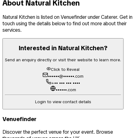
About
Natural Kitchen
Natural Kitchen
is listed on Venuefinder
under Caterer
. Get in
touch using the details below to find out more about their
services.
Interested in
Natural Kitchen
?
Send an enquiry directly or visit their website to learn more.
Click to Reveal
••••••@••••••.com
+•• ••• ••• ••••
••••••.com
Login to view contact details
Venuefinder
Discover the perfect venue for your event. Browse