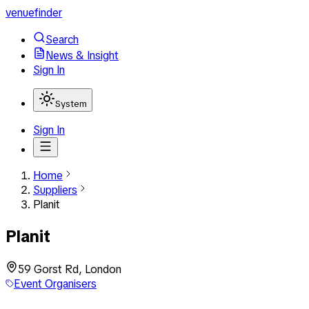
venuefinder
Search
News & Insight
Sign In
System
Sign In
Home
Suppliers
Planit
Planit
59 Gorst Rd, London
Event Organisers