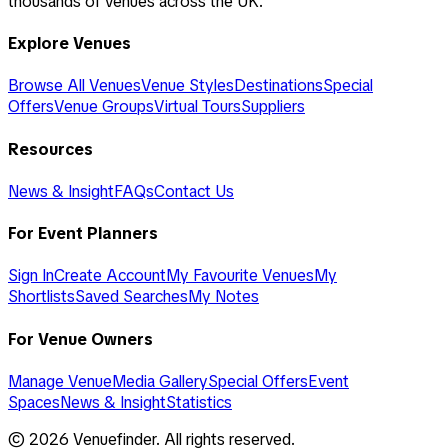
thousands of venues across the UK.
Explore Venues
Browse All Venues
Venue Styles
Destinations
Special
Offers
Venue Groups
Virtual Tours
Suppliers
Resources
News & Insight
FAQs
Contact Us
For Event Planners
Sign In
Create Account
My Favourite Venues
My
Shortlists
Saved Searches
My Notes
For Venue Owners
Manage Venue
Media Gallery
Special Offers
Event
Spaces
News & Insight
Statistics
©
2026
Venuefinder. All rights reserved.