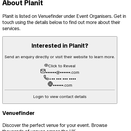
About
Planit
Planit
is listed on Venuefinder
under Event Organisers
. Get in
touch using the details below to find out more about their
services.
Interested in
Planit
?
Send an enquiry directly or visit their website to learn more.
Click to Reveal
••••••@••••••.com
+•• ••• ••• ••••
••••••.com
Login to view contact details
Venuefinder
Discover the perfect venue for your event. Browse