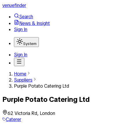
venuefinder
Search
News & Insight
Sign In
System
Sign In
Home
Suppliers
Purple Potato Catering Ltd
Purple Potato Catering Ltd
62 Victoria Rd, London
Caterer