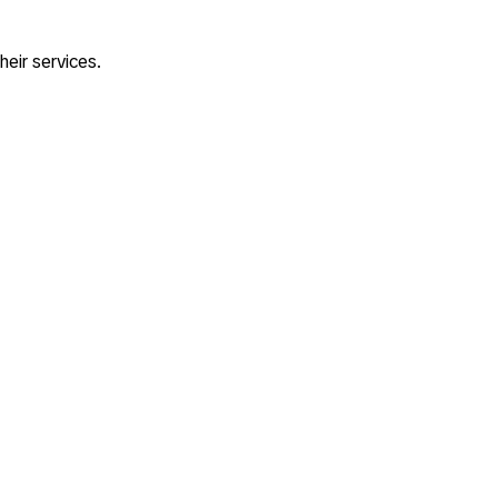
heir services.