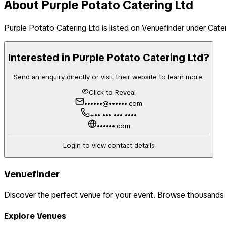
About
Purple Potato Catering Ltd
Purple Potato Catering Ltd
is listed on Venuefinder
under Cate
Interested in
Purple Potato Catering Ltd
?
Send an enquiry directly or visit their website to learn more.
Click to Reveal
••••••@••••••.com
+•• ••• ••• ••••
••••••.com
Login to view contact details
Venuefinder
Discover the perfect venue for your event. Browse thousands
Explore Venues