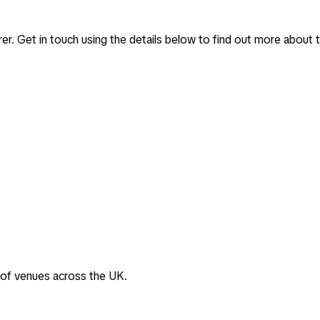
rer
. Get in touch using the details below to find out more about t
 of venues across the UK.