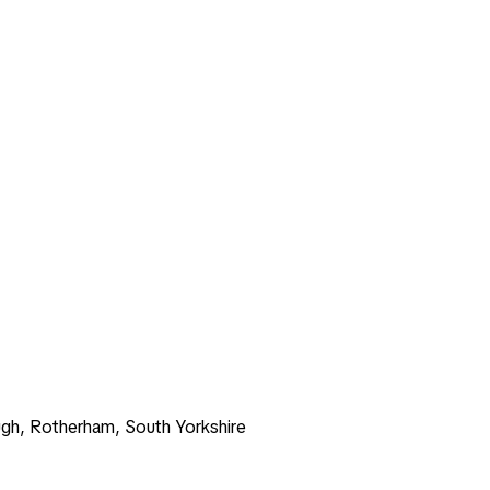
gh, Rotherham, South Yorkshire