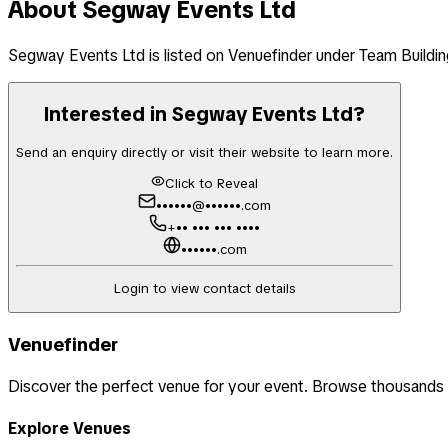
About
Segway Events Ltd
Segway Events Ltd
is listed on Venuefinder
under Team Buildin
Interested in
Segway Events Ltd
?
Send an enquiry directly or visit their website to learn more.
Click to Reveal
••••••@••••••.com
+•• ••• ••• ••••
••••••.com
Login to view contact details
Venuefinder
Discover the perfect venue for your event. Browse thousands
Explore Venues