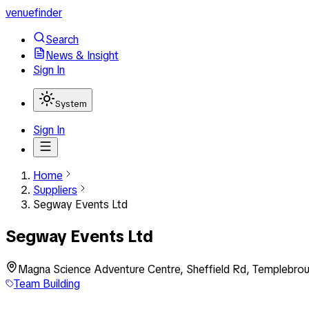
venuefinder
Search
News & Insight
Sign In
System
Sign In
Home
Suppliers
Segway Events Ltd
Segway Events Ltd
Magna Science Adventure Centre, Sheffield Rd, Templebrou
Team Building