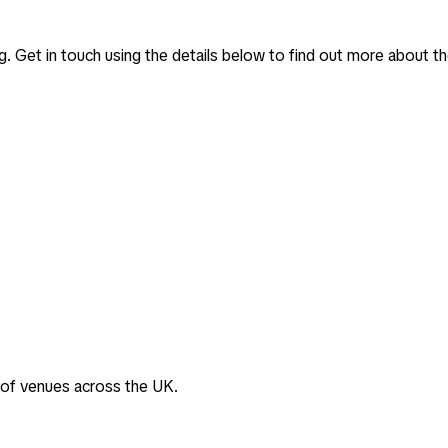
g
. Get in touch using the details below to find out more about th
 of venues across the UK.