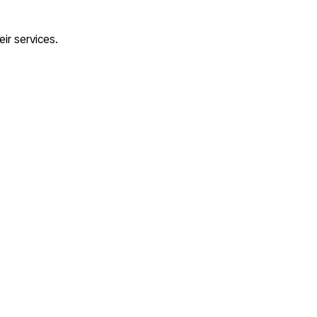
eir services.