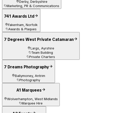
Derby, Derbyshire
Marketing, PR & Communications
741 Awards Ltd
Fakenham, Norfolk
Awards & Plaques
7 Degrees West Private Catamaran
Largs, Ayrshire
Team Building
Private Charters
7 Dreams Photography
Ballymoney, Antrim
Photography
A1 Marquees
Wolverhampton, West Midlands
Marquee Hire