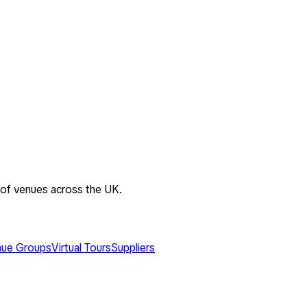
 of venues across the UK.
ue Groups
Virtual Tours
Suppliers