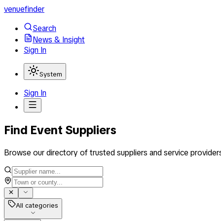
venuefinder
Search
News & Insight
Sign In
System
Sign In
Find Event Suppliers
Browse our directory of trusted suppliers and service provider
All categories