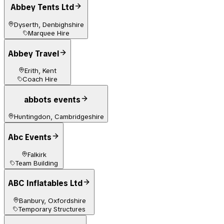
Abbey Tents Ltd
Dyserth, Denbighshire
Marquee Hire
Abbey Travel
Erith, Kent
Coach Hire
abbots events
Huntingdon, Cambridgeshire
Abc Events
Falkirk
Team Building
ABC Inflatables Ltd
Banbury, Oxfordshire
Temporary Structures