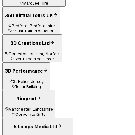
Marquee Hire
360 Virtual Tours UK
Bedford, Bedfordshire
Virtual Tour Production
3D Creations Ltd
Gorleston-on-sea, Norfolk
Event Theming Decor
3D Performance
St Helier, Jersey
Team Building
4imprint
Manchester, Lancashire
Corporate Gifts
5 Lamps Media Ltd