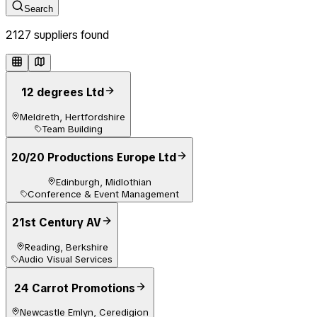
Search
2127
supplier
s
found
12 degrees Ltd
Meldreth, Hertfordshire
Team Building
20/20 Productions Europe Ltd
Edinburgh, Midlothian
Conference & Event Management
21st Century AV
Reading, Berkshire
Audio Visual Services
24 Carrot Promotions
Newcastle Emlyn, Ceredigion