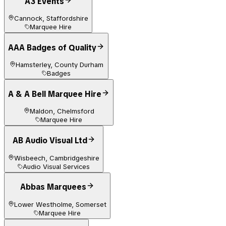
A3 Events
Cannock, Staffordshire
Marquee Hire
AAA Badges of Quality
Hamsterley, County Durham
Badges
A & A Bell Marquee Hire
Maldon, Chelmsford
Marquee Hire
AB Audio Visual Ltd
Wisbeech, Cambridgeshire
Audio Visual Services
Abbas Marquees
Lower Westholme, Somerset
Marquee Hire