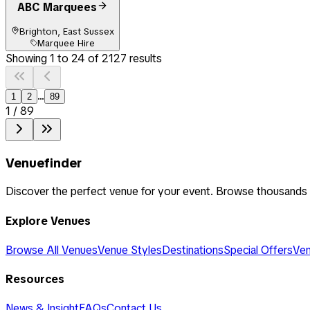
ABC Marquees
Brighton, East Sussex
Marquee Hire
Showing
1
to
24
of
2127
results
...
1
2
89
1
/
89
Venuefinder
Discover the perfect venue for your event. Browse thousands
Explore Venues
Browse All Venues
Venue Styles
Destinations
Special Offers
Ven
Resources
News & Insight
FAQs
Contact Us