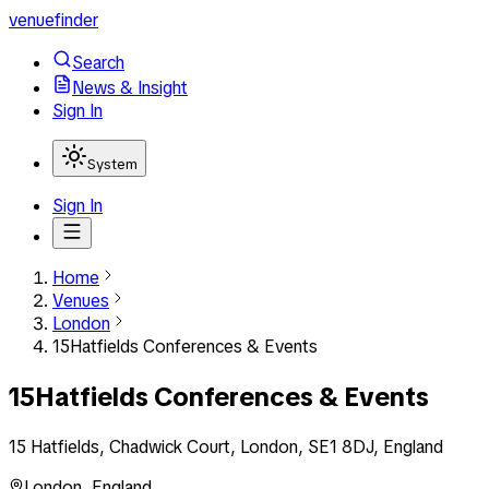
venuefinder
Search
News & Insight
Sign In
System
Sign In
Home
Venues
London
15Hatfields Conferences & Events
15Hatfields Conferences & Events
15 Hatfields, Chadwick Court, London, SE1 8DJ, England
London
,
England