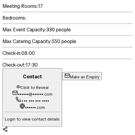
Meeting Rooms:
17
Bedrooms:
Max Event Capacity:
330
people
Max Catering Capacity:
550
people
Check-in:
08:00
Check-out:
17:30
Contact
Make an Enquiry
Click to Reveal
••••••@••••••.com
+•• ••• ••• ••••
••••••.com
Login to view contact details