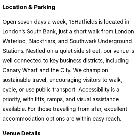
Location & Parking
Open seven days a week, 15Hatfields is located in
London's South Bank, just a short walk from London
Waterloo, Blackfriars, and Southwark Underground
Stations. Nestled on a quiet side street, our venue is
well connected to key business districts, including
Canary Wharf and the City. We champion
sustainable travel, encouraging visitors to walk,
cycle, or use public transport. Accessibility is a
priority, with lifts, ramps, and visual assistance
available. For those travelling from afar, excellent
accommodation options are within easy reach.
Venue Details