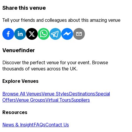
Share this venue
Tell your friends and colleagues about this amazing venue
Venuefinder
Discover the perfect venue for your event. Browse
thousands of venues across the UK.
Explore Venues
Browse All Venues
Venue Styles
Destinations
Special
Offers
Venue Groups
Virtual Tours
Suppliers
Resources
News & Insight
FAQs
Contact Us