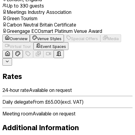
Up to
330
guests
Meetings Industry Association
Green Tourism
Carbon Neutral Britain Certificate
Greengage ECOsmart Platinum Venue Award
Overview
Venue Styles
Special Offers
Media
Virtual Tour
Event Spaces
Rates
24-hour rate
Available on request
Daily delegate
From £65.00
(
excl. VAT
)
Meeting room
Available on request
Additional Information