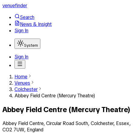
venuefinder
Search
News & Insight
Sign In
System
Sign In
Home
Venues
Colchester
Abbey Field Centre (Mercury Theatre)
Abbey Field Centre (Mercury Theatre)
Abbey Field Centre, Circular Road South, Colchester, Essex,
CO2 7UW, England