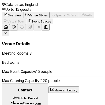
Colchester
,
England
Up to
15
guests
Overview
Venue Styles
Special Offers
Media
Virtual Tour
Event Spaces
Venue Details
Meeting Rooms:
3
Bedrooms:
Max Event Capacity:
15
people
Max Catering Capacity:
220
people
Contact
Make an Enquiry
Click to Reveal
••••••@••••••.com