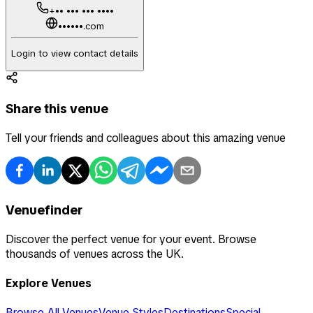
+•• ••• ••• ••••
••••••.com
Login to view contact details
Share this venue
Tell your friends and colleagues about this amazing venue
Venuefinder
Discover the perfect venue for your event. Browse
thousands of venues across the UK.
Explore Venues
Browse All Venues
Venue Styles
Destinations
Special