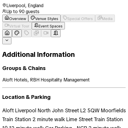
Liverpool
,
England
Up to
90
guests
Overview
Venue Styles
Special Offers
Media
Virtual Tour
Event Spaces
Additional Information
Groups & Chains
Aloft Hotels, RBH Hospitality Management
Location & Parking
Aloft Liverpool North John Street L2 5QW Moorfields
Train Station 2 minute walk Lime Street Train Station