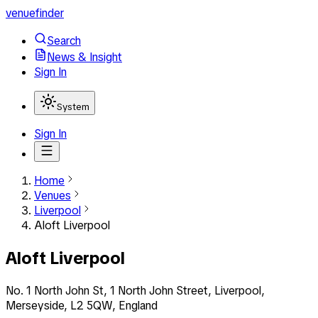
venuefinder
Search
News & Insight
Sign In
System
Sign In
Home
Venues
Liverpool
Aloft Liverpool
Aloft Liverpool
No. 1 North John St, 1 North John Street, Liverpool,
Merseyside, L2 5QW, England