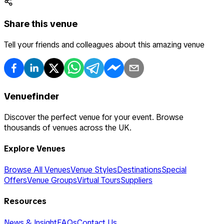
Share this venue
Tell your friends and colleagues about this amazing venue
Venuefinder
Discover the perfect venue for your event. Browse
thousands of venues across the UK.
Explore Venues
Browse All Venues
Venue Styles
Destinations
Special
Offers
Venue Groups
Virtual Tours
Suppliers
Resources
News & Insight
FAQs
Contact Us