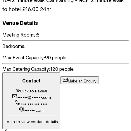
10-12 minute walk Car Parking - NCP 2 minute walk
to hotel £16.00 24hr
Venue Details
Meeting Rooms:
5
Bedrooms:
Max Event Capacity:
90
people
Max Catering Capacity:
120
people
Contact
Make an Enquiry
Click to Reveal
••••••@••••••.com
+•• ••• ••• ••••
••••••.com
Login to view contact details