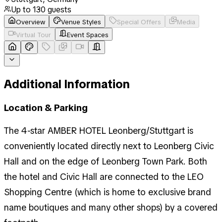
Up to
130
guests
Overview
Venue Styles
Special Offers
Media
Virtual Tour
Event Spaces
Additional Information
Location & Parking
The 4-star AMBER HOTEL Leonberg/Stuttgart is
conveniently located directly next to Leonberg Civic
Hall and on the edge of Leonberg Town Park. Both
the hotel and Civic Hall are connected to the LEO
Shopping Centre (which is home to exclusive brand
name boutiques and many other shops) by a covered