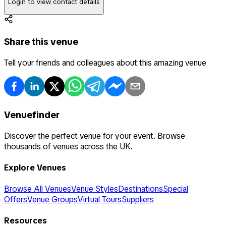
Login to view contact details
Share this venue
Tell your friends and colleagues about this amazing venue
Venuefinder
Discover the perfect venue for your event. Browse
thousands of venues across the UK.
Explore Venues
Browse All Venues
Venue Styles
Destinations
Special
Offers
Venue Groups
Virtual Tours
Suppliers
Resources