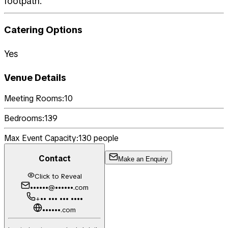
footpath.
Catering Options
Yes
Venue Details
Meeting Rooms:
10
Bedrooms:
139
Max Event Capacity:
130
people
Contact
Make an Enquiry
Click to Reveal
••••••@••••••.com
+•• ••• ••• ••••
••••••.com