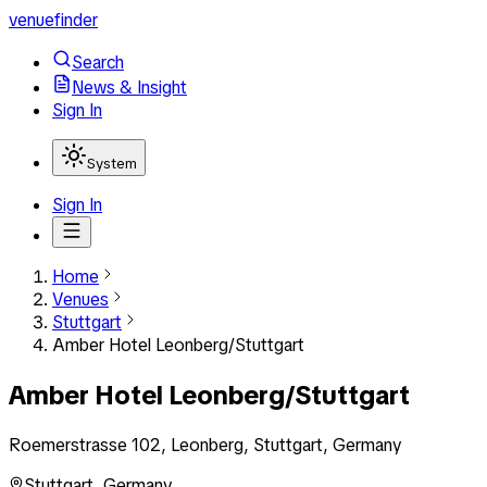
venuefinder
Search
News & Insight
Sign In
System
Sign In
Home
Venues
Stuttgart
Amber Hotel Leonberg/Stuttgart
Amber Hotel Leonberg/Stuttgart
Roemerstrasse 102, Leonberg, Stuttgart, Germany
Stuttgart
,
Germany