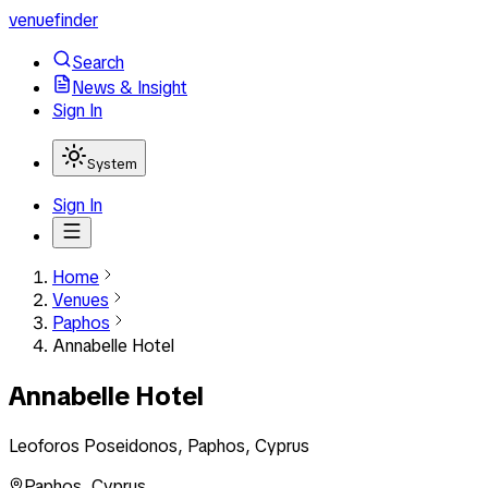
venuefinder
Search
News & Insight
Sign In
System
Sign In
Home
Venues
Paphos
Annabelle Hotel
Annabelle Hotel
Leoforos Poseidonos, Paphos, Cyprus
Paphos
,
Cyprus