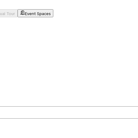
tual Tour
Event Spaces