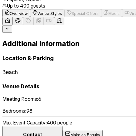
Up to
400
guests
Overview
Venue Styles
Special Offers
Media
Vir
Additional Information
Location & Parking
Beach
Venue Details
Meeting Rooms:
6
Bedrooms:
98
Max Event Capacity:
400
people
Contact
Make an Enquiry