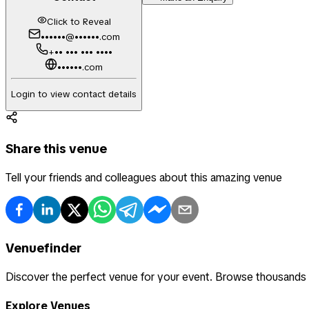
Click to Reveal
••••••@••••••.com
+•• ••• ••• ••••
••••••.com
Login to view contact details
Share this venue
Tell your friends and colleagues about this amazing venue
Venuefinder
Discover the perfect venue for your event. Browse thousands
Explore Venues