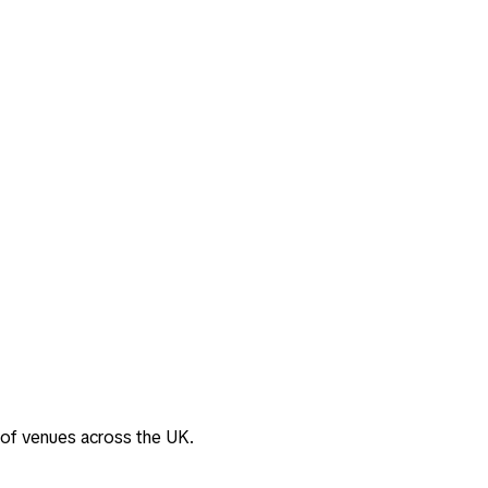
 of venues across the UK.