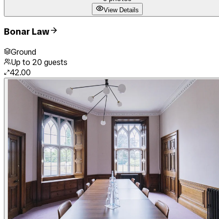
View Details
Bonar Law
Ground
Up to
20
guests
42.00