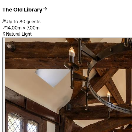
The Old Library
Up to
80
guests
14.00m
×
7.00m
Natural Light