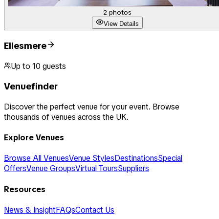
2
photos
View Details
Ellesmere
Up to
10
guests
Venuefinder
Discover the perfect venue for your event. Browse
thousands of venues across the UK.
Explore Venues
Browse All Venues
Venue Styles
Destinations
Special
Offers
Venue Groups
Virtual Tours
Suppliers
Resources
News & Insight
FAQs
Contact Us