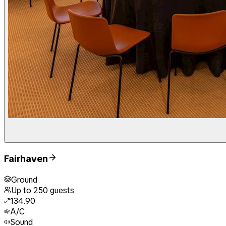
Fairhaven
Ground
Up to
250
guests
134.90
A/C
Sound