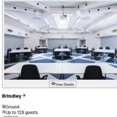
View Details
Brindley
Ground
Up to
128
guests