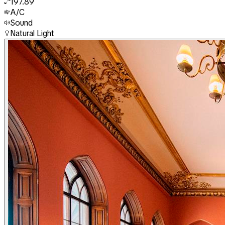
197.89
A/C
Sound
Natural Light