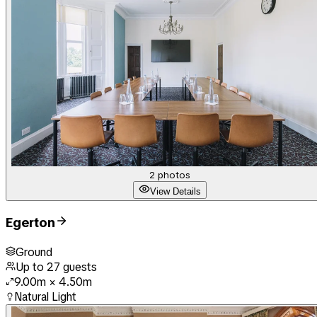
2
photos
View Details
Egerton
Ground
Up to
27
guests
9.00m
×
4.50m
Natural Light