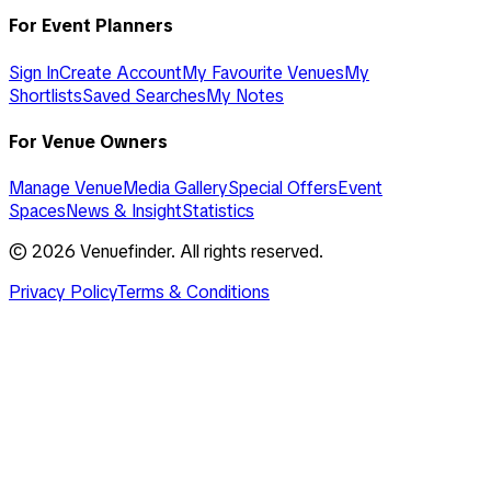
For Event Planners
Sign In
Create Account
My Favourite Venues
My
Shortlists
Saved Searches
My Notes
For Venue Owners
Manage Venue
Media Gallery
Special Offers
Event
Spaces
News & Insight
Statistics
©
2026
Venuefinder. All rights reserved.
Privacy Policy
Terms & Conditions