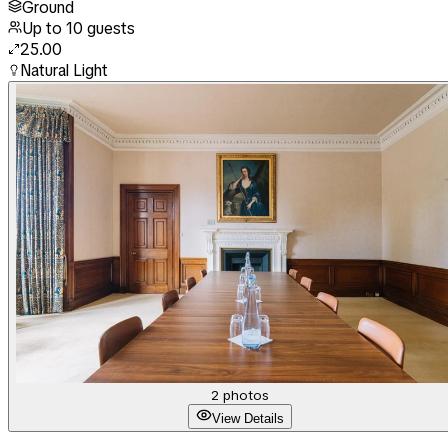
Ground
Up to
10
guests
25.00
Natural Light
2
photos
View Details