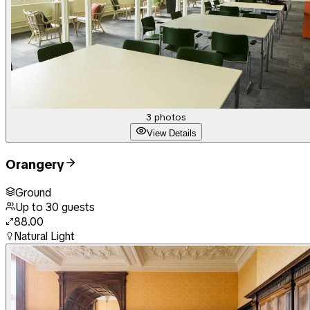
3
photos
View Details
Orangery
Ground
Up to
30
guests
88.00
Natural Light