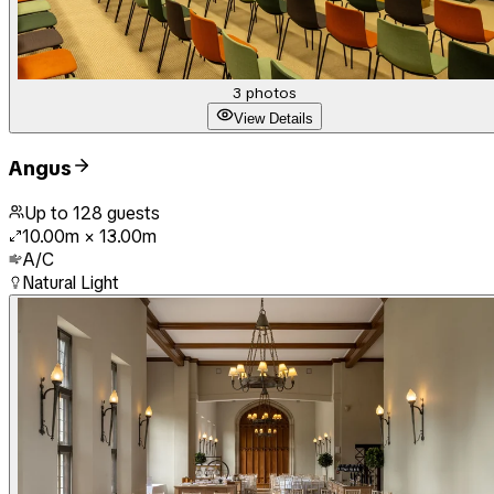
3
photos
View Details
Angus
Up to
128
guests
10.00m
×
13.00m
A/C
Natural Light