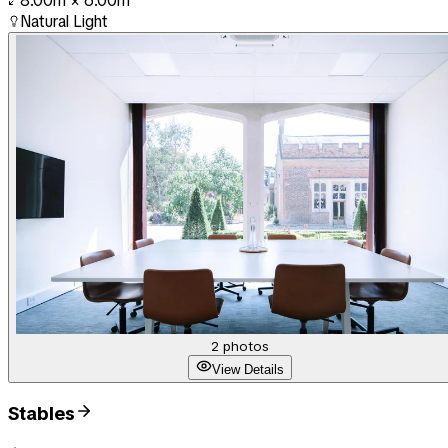
8.00m
×
6.00m
Natural Light
2
photos
View Details
Stables