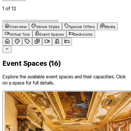
1
of
12
Overview
Venue Styles
Special Offers
Media
Virtual Tour
Event Spaces
Bedrooms
Event Spaces (
16
)
Explore the available event spaces and their capacities. Click
on a space for full details.