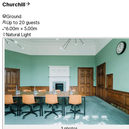
Churchill
Ground
Up to
20
guests
6.00m
×
5.00m
Natural Light
3
photos