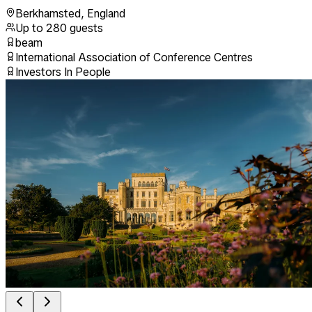
Berkhamsted
,
England
Up to
280
guests
beam
International Association of Conference Centres
Investors In People