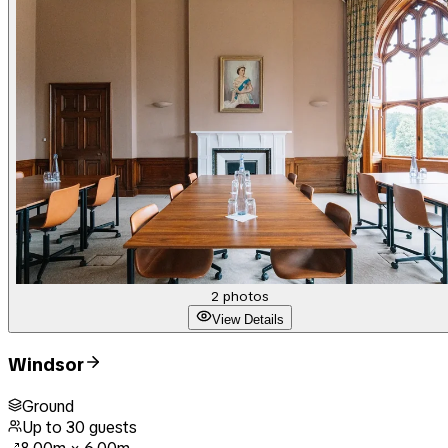
2
photos
View Details
Windsor
Ground
Up to
30
guests