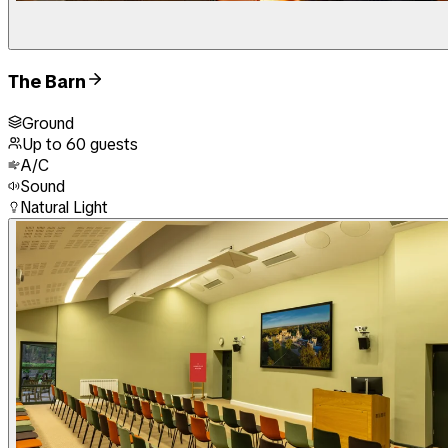
The Barn
Ground
Up to
60
guests
A/C
Sound
Natural Light