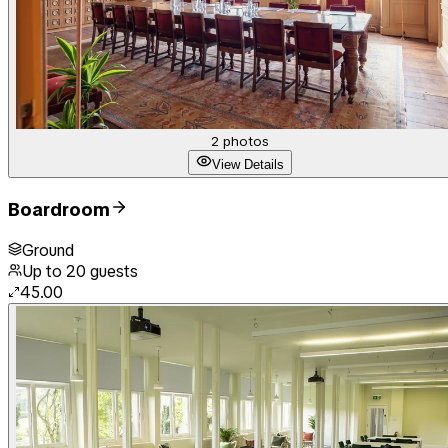
2
photos
View Details
Boardroom
Ground
Up to
20
guests
45.00