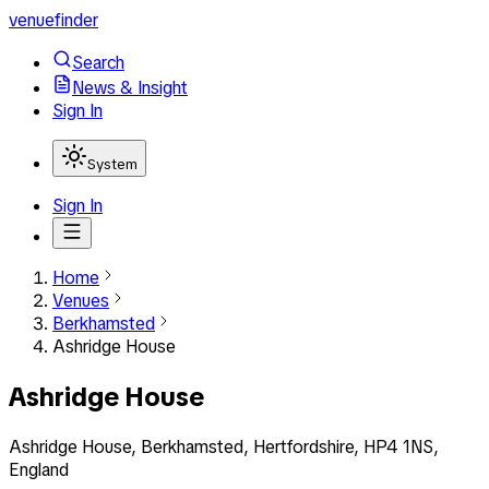
venuefinder
Search
News & Insight
Sign In
System
Sign In
Home
Venues
Berkhamsted
Ashridge House
Ashridge House
Ashridge House, Berkhamsted, Hertfordshire, HP4 1NS,
England