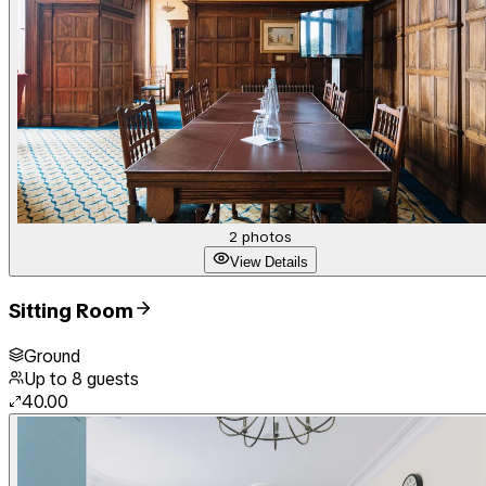
2
photos
View Details
Sitting Room
Ground
Up to
8
guests
40.00