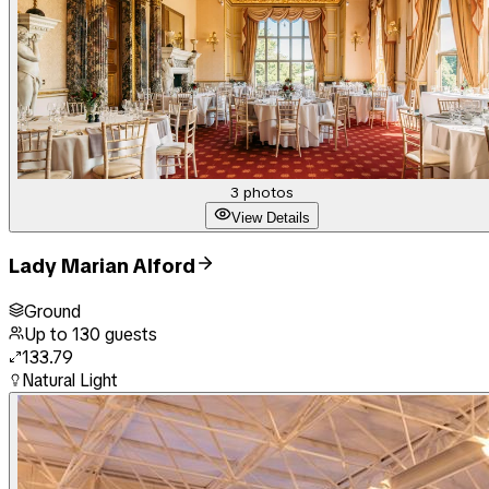
3
photos
View Details
Lady Marian Alford
Ground
Up to
130
guests
133.79
Natural Light