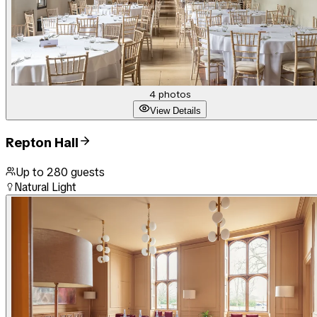
4
photos
View Details
Repton Hall
Up to
280
guests
Natural Light