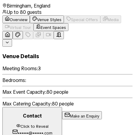
Birmingham
,
England
Up to
80
guests
Overview
Venue Styles
Special Offers
Media
Virtual Tour
Event Spaces
Venue Details
Meeting Rooms:
3
Bedrooms:
Max Event Capacity:
80
people
Max Catering Capacity:
80
people
Contact
Make an Enquiry
Click to Reveal
••••••@••••••.com