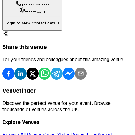
+•• ••• ••• ••••
••••••.com
Login to view contact details
Share this venue
Tell your friends and colleagues about this amazing venue
Venuefinder
Discover the perfect venue for your event. Browse
thousands of venues across the UK.
Explore Venues
Browse All Venues
Venue Styles
Destinations
Special