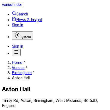
venuefinder
Search
News & Insight
Sign In
System
Sign In
Home
Venues
Birmingham
Aston Hall
Aston Hall
Trinity Rd, Aston, Birmingham, West Midlands, B6 6JD,
England