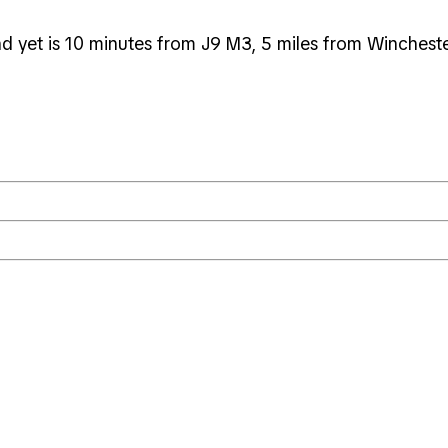
nd yet is 10 minutes from J9 M3, 5 miles from Winchest