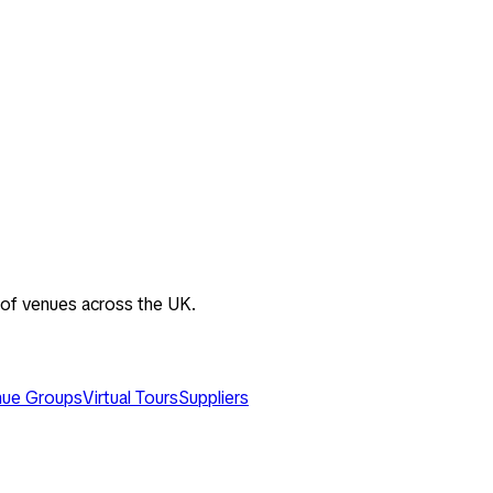
 of venues across the UK.
ue Groups
Virtual Tours
Suppliers