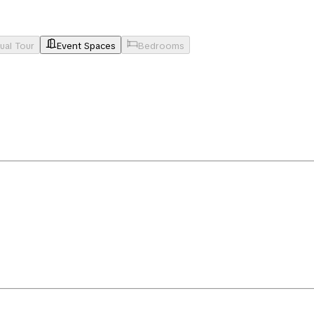
tual Tour
Event Spaces
Bedrooms