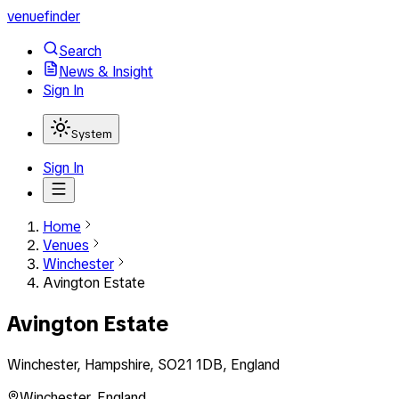
venuefinder
Search
News & Insight
Sign In
System
Sign In
Home
Venues
Winchester
Avington Estate
Avington Estate
Winchester, Hampshire, SO21 1DB, England
Winchester
,
England