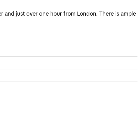
er and just over one hour from London. There is ample