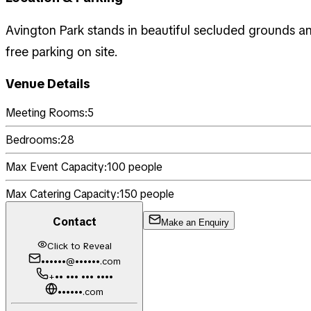
Avington Park stands in beautiful secluded grounds a
free parking on site.
Venue Details
Meeting Rooms:
5
Bedrooms:
28
Max Event Capacity:
100
people
Max Catering Capacity:
150
people
Contact
Make an Enquiry
Click to Reveal
••••••@••••••.com
+•• ••• ••• ••••
••••••.com