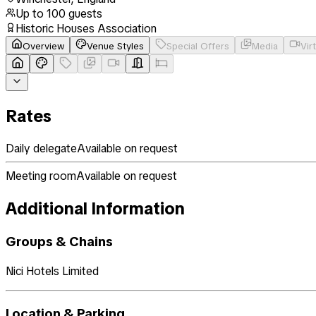
Up to
100
guests
Historic Houses Association
Overview
Venue Styles
Special Offers
Media
Vir
Rates
Daily delegate
Available on request
Meeting room
Available on request
Additional Information
Groups & Chains
Nici Hotels Limited
Location & Parking