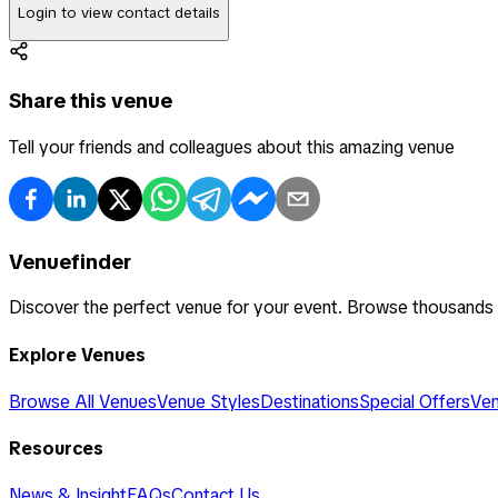
Login to view contact details
Share this venue
Tell your friends and colleagues about this amazing venue
Venuefinder
Discover the perfect venue for your event. Browse thousands
Explore Venues
Browse All Venues
Venue Styles
Destinations
Special Offers
Ven
Resources
News & Insight
FAQs
Contact Us