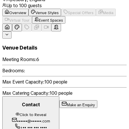
Up to
100
guests
Overview
Venue Styles
Special Offers
Media
Virtual Tour
Event Spaces
Venue Details
Meeting Rooms:
6
Bedrooms:
Max Event Capacity:
100
people
Max Catering Capacity:
100
people
Contact
Make an Enquiry
Click to Reveal
••••••@••••••.com
+•• ••• ••• ••••