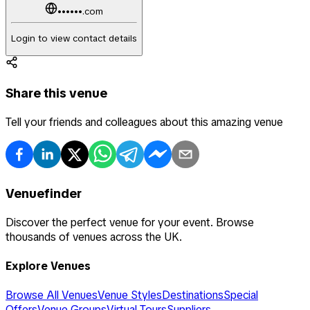
••••••.com
Login to view contact details
Share this venue
Tell your friends and colleagues about this amazing venue
Venuefinder
Discover the perfect venue for your event. Browse
thousands of venues across the UK.
Explore Venues
Browse All Venues
Venue Styles
Destinations
Special
Offers
Venue Groups
Virtual Tours
Suppliers