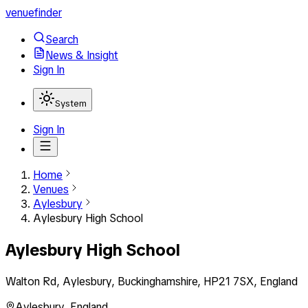
venuefinder
Search
News & Insight
Sign In
System
Sign In
Home
Venues
Aylesbury
Aylesbury High School
Aylesbury High School
Walton Rd, Aylesbury, Buckinghamshire, HP21 7SX, England
Aylesbury
,
England