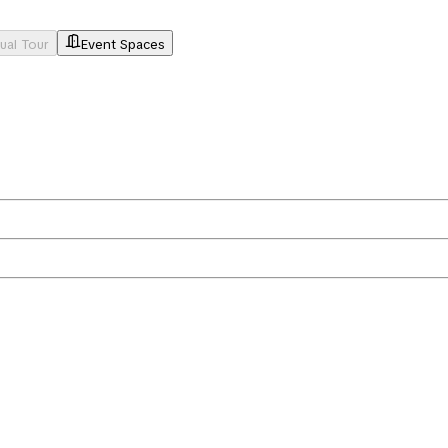
tual Tour
Event Spaces