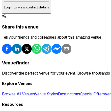
Login to view contact details
Share this venue
Tell your friends and colleagues about this amazing venue
Venuefinder
Discover the perfect venue for your event. Browse thousands
Explore Venues
Browse All Venues
Venue Styles
Destinations
Special Offers
Ven
Resources