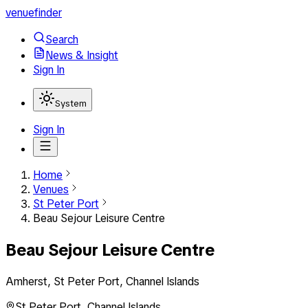
venuefinder
Search
News & Insight
Sign In
System
Sign In
Home
Venues
St Peter Port
Beau Sejour Leisure Centre
Beau Sejour Leisure Centre
Amherst, St Peter Port, Channel Islands
St Peter Port
,
Channel Islands