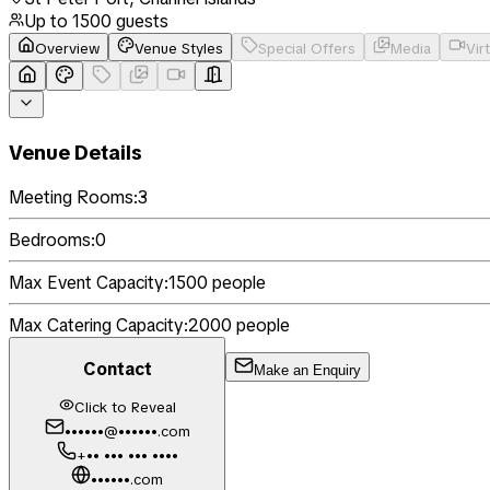
Up to
1500
guests
Overview
Venue Styles
Special Offers
Media
Vir
Venue Details
Meeting Rooms:
3
Bedrooms:
0
Max Event Capacity:
1500
people
Max Catering Capacity:
2000
people
Contact
Make an Enquiry
Click to Reveal
••••••@••••••.com
+•• ••• ••• ••••
••••••.com