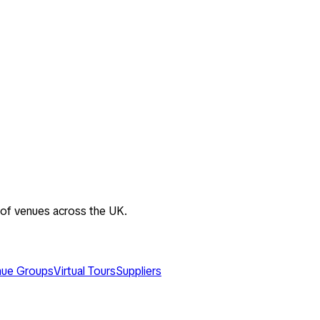
 of venues across the UK.
ue Groups
Virtual Tours
Suppliers