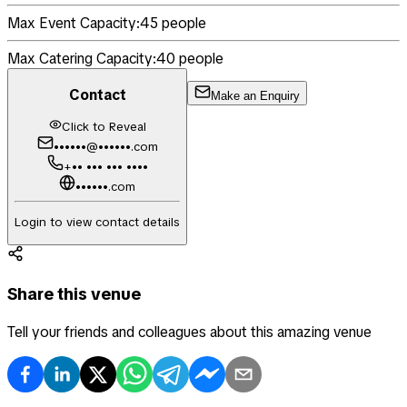
Max Event Capacity:
45
people
Max Catering Capacity:
40
people
Contact
Make an Enquiry
Click to Reveal
••••••@••••••.com
+•• ••• ••• ••••
••••••.com
Login to view contact details
Share this venue
Tell your friends and colleagues about this amazing venue