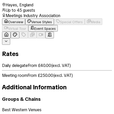
Hayes
,
England
Up to
45
guests
Meetings Industry Association
Overview
Venue Styles
Special Offers
Media
Virtual Tour
Event Spaces
Rates
Daily delegate
From £40.00
(
excl. VAT
)
Meeting room
From £250.00
(
excl. VAT
)
Additional Information
Groups & Chains
Best Western Venues