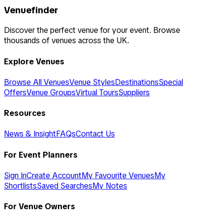
Venuefinder
Discover the perfect venue for your event. Browse
thousands of venues across the UK.
Explore Venues
Browse All Venues
Venue Styles
Destinations
Special
Offers
Venue Groups
Virtual Tours
Suppliers
Resources
News & Insight
FAQs
Contact Us
For Event Planners
Sign In
Create Account
My Favourite Venues
My
Shortlists
Saved Searches
My Notes
For Venue Owners