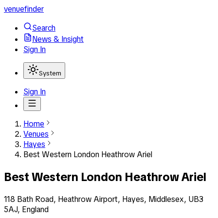
venuefinder
Search
News & Insight
Sign In
System
Sign In
Home
Venues
Hayes
Best Western London Heathrow Ariel
Best Western London Heathrow Ariel
118 Bath Road, Heathrow Airport, Hayes, Middlesex, UB3
5AJ, England