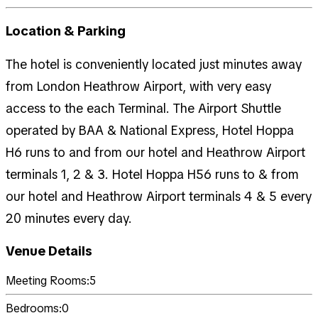
Location & Parking
The hotel is conveniently located just minutes away
from London Heathrow Airport, with very easy
access to the each Terminal. The Airport Shuttle
operated by BAA & National Express, Hotel Hoppa
H6 runs to and from our hotel and Heathrow Airport
terminals 1, 2 & 3. Hotel Hoppa H56 runs to & from
our hotel and Heathrow Airport terminals 4 & 5 every
20 minutes every day.
Venue Details
Meeting Rooms:
5
Bedrooms:
0