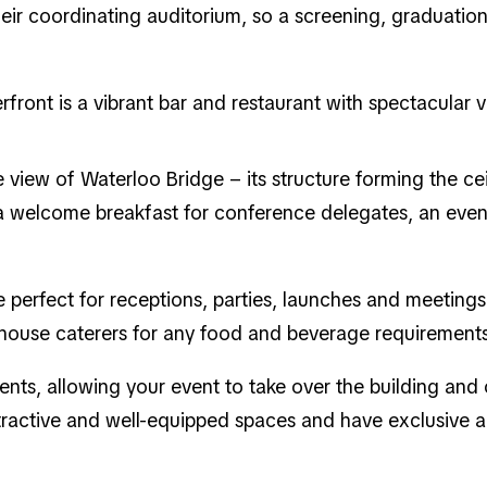
heir coordinating auditorium, so a screening, graduati
front is a vibrant bar and restaurant with spectacular 
e view of Waterloo Bridge – its structure forming the cei
t a welcome breakfast for conference delegates, an eve
perfect for receptions, parties, launches and meetings
-house caterers for any food and beverage requirements
vents, allowing your event to take over the building and 
ractive and well-equipped spaces and have exclusive ac