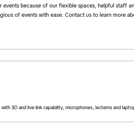
ir events because of our flexible spaces, helpful staff
gious of events with ease. Contact us to learn more ab
3D and live link capability, microphones, lecterns and laptop 