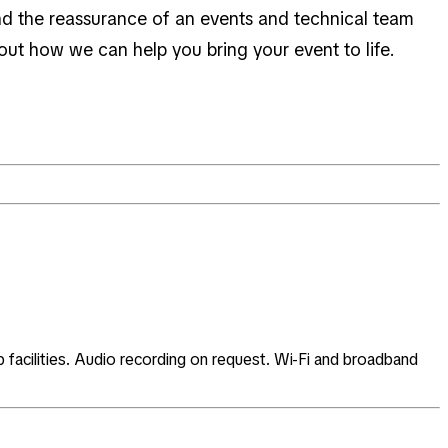
 and the reassurance of an events and technical team
out how we can help you bring your event to life.
facilities. Audio recording on request. Wi-Fi and broadband