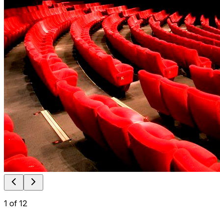
1
of
12