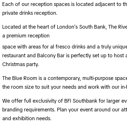
Each of our reception spaces is located adjacent to t
private drinks reception.
Located at the heart of London’s South Bank, The River
a premium reception
space with areas for al fresco drinks and a truly uniqu
restaurant and Balcony Bar is perfectly set up to hos
Christmas party.
The Blue Room is a contemporary, multi-purpose space 
the room size to suit your needs and work with our in
We offer full exclusivity of BFI Southbank for larger e
branding requirements. Plan your event around our att
and exhibition needs.