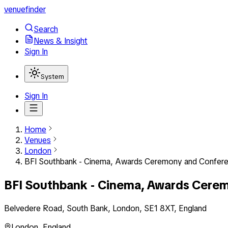
venuefinder
Search
News & Insight
Sign In
System
Sign In
Home
Venues
London
BFI Southbank - Cinema, Awards Ceremony and Confer
BFI Southbank - Cinema, Awards Cere
Belvedere Road, South Bank, London, SE1 8XT, England
London
,
England