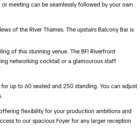
on or meeting can be seamlessly followed by your own
views of the River Thames. The upstairs Balcony Bar is
ling of this stunning venue. The BFI Riverfront
ning networking cocktail or a glamourous staff
 for up to 60 seated and 250 standing. You can adjust
.
offering flexibility for your production ambitions and
cess to our spacious Foyer for any larger reception