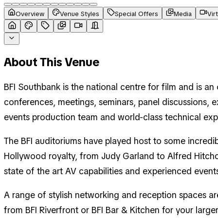
Overview
Venue Styles
Special Offers
Media
Vir
About This Venue
BFI Southbank is the national centre for film and is a
conferences, meetings, seminars, panel discussions, e
events production team and world-class technical expert
The BFI auditoriums have played host to some incredib
Hollywood royalty, from Judy Garland to Alfred Hitchc
state of the art AV capabilities and experienced event
A range of stylish networking and reception spaces a
from BFI Riverfront or BFI Bar & Kitchen for your lar