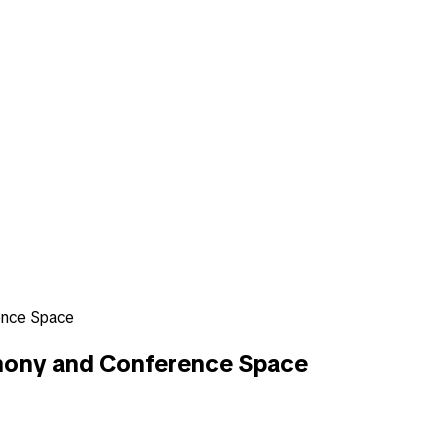
ence Space
mony and Conference Space