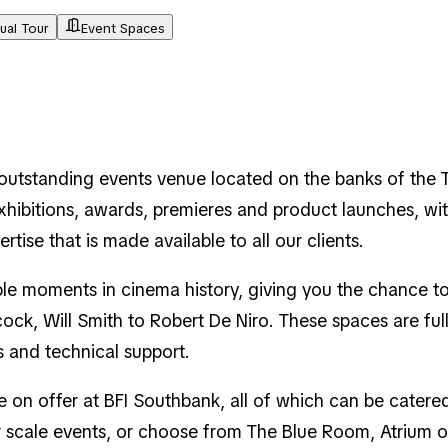
tual Tour
Event Spaces
n outstanding events venue located on the banks of the 
xhibitions, awards, premieres and product launches, wit
ise that is made available to all our clients.
le moments in cinema history, giving you the chance to
ock, Will Smith to Robert De Niro. These spaces are ful
s and technical support.
re on offer at BFI Southbank, all of which can be cate
ger scale events, or choose from The Blue Room, Atrium 