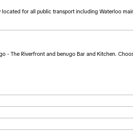
located for all public transport including Waterloo main
go - The Riverfront and benugo Bar and Kitchen. Choose