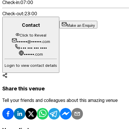
Check-in:
07:00
Check-out:
23:00
Contact
Make an Enquiry
Click to Reveal
••••••@••••••.com
+•• ••• ••• ••••
••••••.com
Login to view contact details
Share this venue
Tell your friends and colleagues about this amazing venue