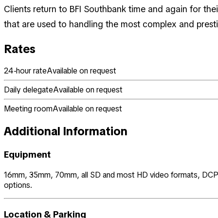
Clients return to BFI Southbank time and again for the
that are used to handling the most complex and presti
Rates
24-hour rate
Available on request
Daily delegate
Available on request
Meeting room
Available on request
Additional Information
Equipment
16mm, 35mm, 70mm, all SD and most HD video formats, DCP with 
options.
Location & Parking