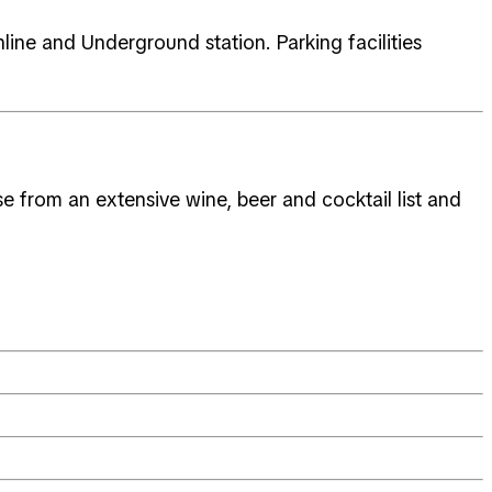
line and Underground station. Parking facilities
 from an extensive wine, beer and cocktail list and