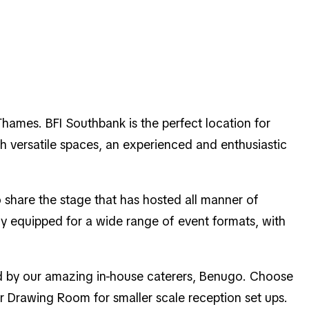
Thames. BFI Southbank is the perfect location for
h versatile spaces, an experienced and enthusiastic
 share the stage that has hosted all manner of
ly equipped for a wide range of event formats, with
red by our amazing in-house caterers, Benugo. Choose
or Drawing Room for smaller scale reception set ups.