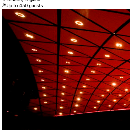
Up to
450
guests