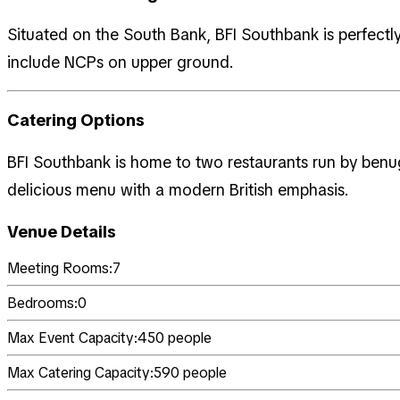
Situated on the South Bank, BFI Southbank is perfectly 
include NCPs on upper ground.
Catering Options
BFI Southbank is home to two restaurants run by benu
delicious menu with a modern British emphasis.
Venue Details
Meeting Rooms:
7
Bedrooms:
0
Max Event Capacity:
450
people
Max Catering Capacity:
590
people