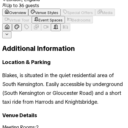
Up to
36
guests
Overview
Venue Styles
Special Offers
Media
Virtual Tour
Event Spaces
Bedrooms
Additional Information
Location & Parking
Blakes, is situated in the quiet residential area of
South Kensington. Easily accessible by underground
(South Kensington or Gloucester Road) and a short
taxi ride from Harrods and Knightsbridge.
Venue Details
Meeting Rooms:
2