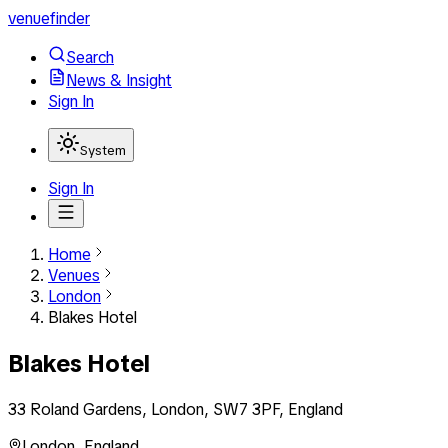
venuefinder
Search
News & Insight
Sign In
System
Sign In
Home
Venues
London
Blakes Hotel
Blakes Hotel
33 Roland Gardens, London, SW7 3PF, England
London
,
England