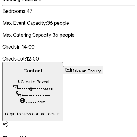
Bedrooms:
47
Max Event Capacity:
36
people
Max Catering Capacity:
36
people
Check-in:
14:00
Check-out:
12:00
Contact
Make an Enquiry
Click to Reveal
••••••@••••••.com
+•• ••• ••• ••••
••••••.com
Login to view contact details