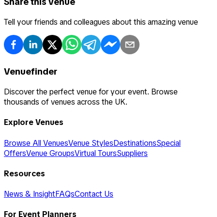
Share this venue
Tell your friends and colleagues about this amazing venue
Venuefinder
Discover the perfect venue for your event. Browse
thousands of venues across the UK.
Explore Venues
Browse All Venues
Venue Styles
Destinations
Special
Offers
Venue Groups
Virtual Tours
Suppliers
Resources
News & Insight
FAQs
Contact Us
For Event Planners