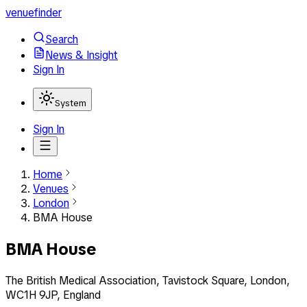
venuefinder
Search
News & Insight
Sign In
System
Sign In
Home
Venues
London
BMA House
BMA House
The British Medical Association, Tavistock Square, London,
WC1H 9JP, England