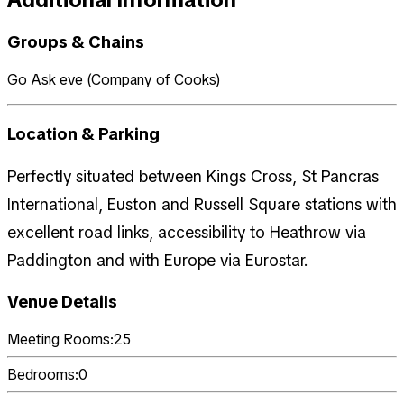
Groups & Chains
Go Ask eve (Company of Cooks)
Location & Parking
Perfectly situated between Kings Cross, St Pancras
International, Euston and Russell Square stations with
excellent road links, accessibility to Heathrow via
Paddington and with Europe via Eurostar.
Venue Details
Meeting Rooms:
25
Bedrooms:
0