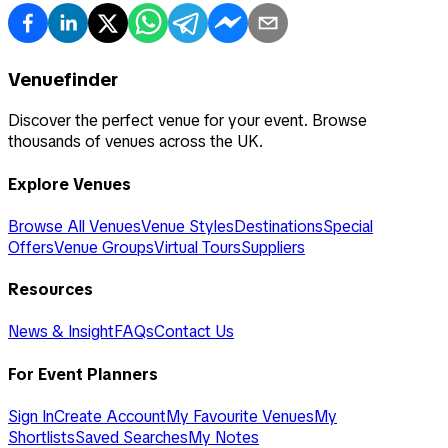
Venuefinder
Discover the perfect venue for your event. Browse
thousands of venues across the UK.
Explore Venues
Browse All Venues
Venue Styles
Destinations
Special
Offers
Venue Groups
Virtual Tours
Suppliers
Resources
News & Insight
FAQs
Contact Us
For Event Planners
Sign In
Create Account
My Favourite Venues
My
Shortlists
Saved Searches
My Notes