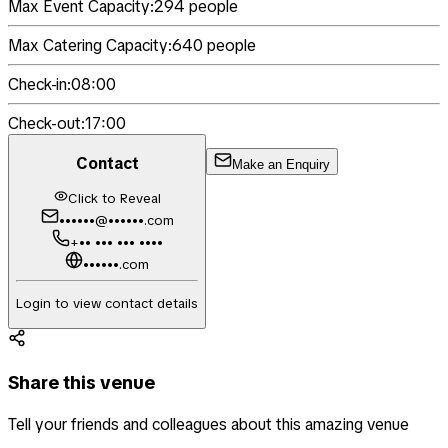
Max Event Capacity:
294
people
Max Catering Capacity:
640
people
Check-in:
08:00
Check-out:
17:00
Contact
Make an Enquiry
Click to Reveal
••••••@••••••.com
+•• ••• ••• ••••
••••••.com
Login to view contact details
Share this venue
Tell your friends and colleagues about this amazing venue