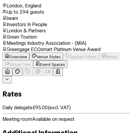
London
,
England
Up to
294
guests
beam
Investors In People
London & Partners
Green Tourism
Meetings Industry Association - (MIA)
Greengage ECOsmart Platinum Venue Award
Overview
Venue Styles
Special Offers
Media
Virtual Tour
Event Spaces
Rates
Daily delegate
£95.00
(
excl. VAT
)
Meeting room
Available on request
Additional Information