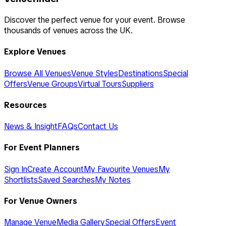
Discover the perfect venue for your event. Browse
thousands of venues across the UK.
Explore Venues
Browse All Venues
Venue Styles
Destinations
Special
Offers
Venue Groups
Virtual Tours
Suppliers
Resources
News & Insight
FAQs
Contact Us
For Event Planners
Sign In
Create Account
My Favourite Venues
My
Shortlists
Saved Searches
My Notes
For Venue Owners
Manage Venue
Media Gallery
Special Offers
Event