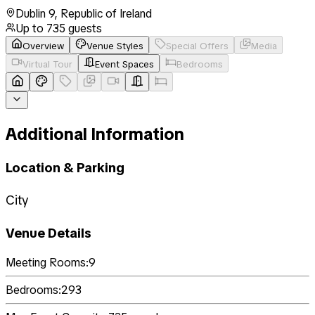
Dublin 9
,
Republic of Ireland
Up to
735
guests
Overview
Venue Styles
Special Offers
Media
Virtual Tour
Event Spaces
Bedrooms
Additional Information
Location & Parking
City
Venue Details
Meeting Rooms:
9
Bedrooms:
293