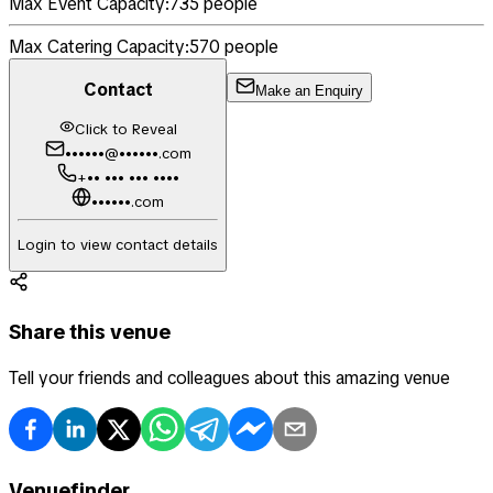
Max Event Capacity:
735
people
Max Catering Capacity:
570
people
Contact
Make an Enquiry
Click to Reveal
••••••@••••••.com
+•• ••• ••• ••••
••••••.com
Login to view contact details
Share this venue
Tell your friends and colleagues about this amazing venue
Venuefinder