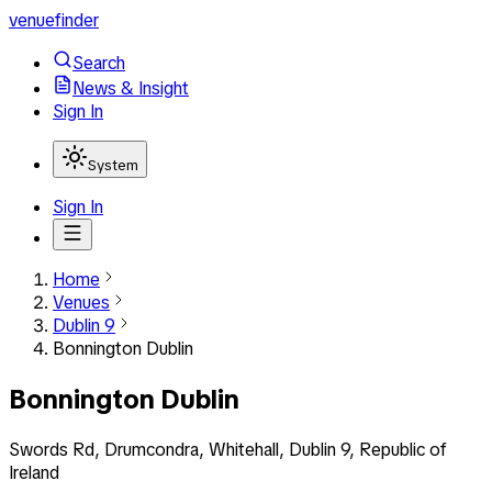
venuefinder
Search
News & Insight
Sign In
System
Sign In
Home
Venues
Dublin 9
Bonnington Dublin
Bonnington Dublin
Swords Rd, Drumcondra, Whitehall, Dublin 9, Republic of
Ireland