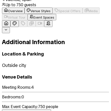
Up to
750
guests
Overview
Venue Styles
Special Offers
Media
Virtual Tour
Event Spaces
Additional Information
Location & Parking
Outside city
Venue Details
Meeting Rooms:
4
Bedrooms:
0
Max Event Capacity:
750
people