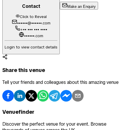
Contact
Make an Enquiry
Click to Reveal
••••••@••••••.com
+•• ••• ••• ••••
••••••.com
Login to view contact details
Share this venue
Tell your friends and colleagues about this amazing venue
Venuefinder
Discover the perfect venue for your event. Browse