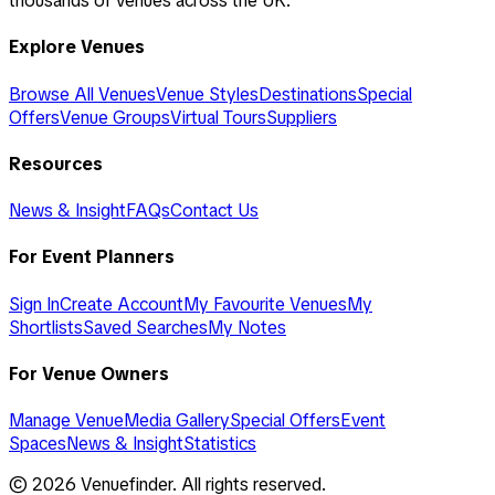
thousands of venues across the UK.
Explore Venues
Browse All Venues
Venue Styles
Destinations
Special
Offers
Venue Groups
Virtual Tours
Suppliers
Resources
News & Insight
FAQs
Contact Us
For Event Planners
Sign In
Create Account
My Favourite Venues
My
Shortlists
Saved Searches
My Notes
For Venue Owners
Manage Venue
Media Gallery
Special Offers
Event
Spaces
News & Insight
Statistics
©
2026
Venuefinder. All rights reserved.