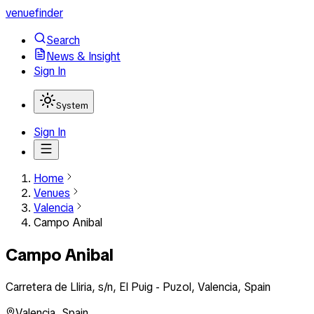
venuefinder
Search
News & Insight
Sign In
System
Sign In
Home
Venues
Valencia
Campo Anibal
Campo Anibal
Carretera de Lliria, s/n, El Puig - Puzol, Valencia, Spain
Valencia
,
Spain