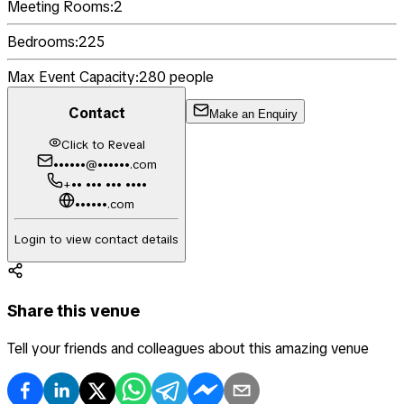
Meeting Rooms:
2
Bedrooms:
225
Max Event Capacity:
280
people
Contact
Make an Enquiry
Click to Reveal
••••••@••••••.com
+•• ••• ••• ••••
••••••.com
Login to view contact details
Share this venue
Tell your friends and colleagues about this amazing venue