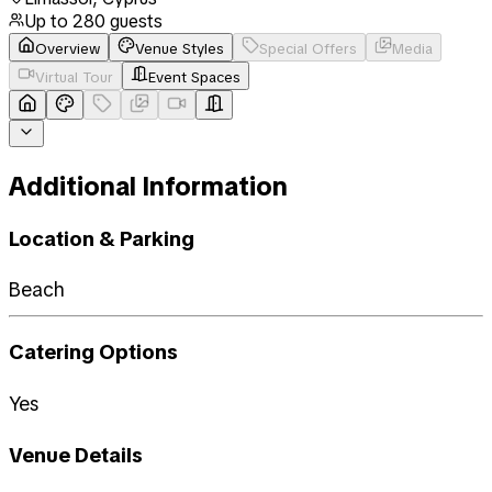
Up to
280
guests
Overview
Venue Styles
Special Offers
Media
Virtual Tour
Event Spaces
Additional Information
Location & Parking
Beach
Catering Options
Yes
Venue Details