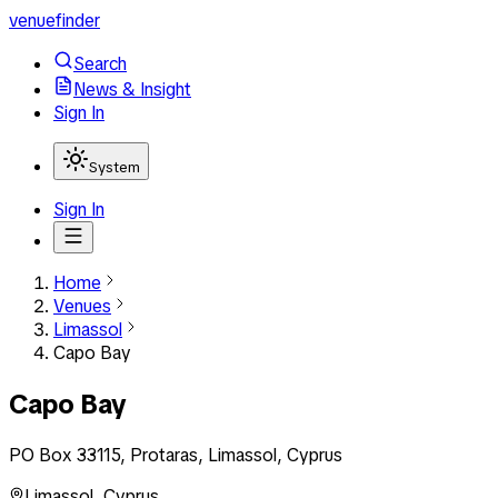
venuefinder
Search
News & Insight
Sign In
System
Sign In
Home
Venues
Limassol
Capo Bay
Capo Bay
PO Box 33115, Protaras, Limassol, Cyprus
Limassol
,
Cyprus