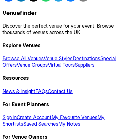
Venuefinder
Discover the perfect venue for your event. Browse
thousands of venues across the UK.
Explore Venues
Browse All Venues
Venue Styles
Destinations
Special
Offers
Venue Groups
Virtual Tours
Suppliers
Resources
News & Insight
FAQs
Contact Us
For Event Planners
Sign In
Create Account
My Favourite Venues
My
Shortlists
Saved Searches
My Notes
For Venue Owners