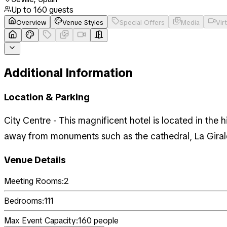
Up to
160
guests
Overview
Venue Styles
Special Offers
Media
Vir
Additional Information
Location & Parking
City Centre - This magnificent hotel is located in the h
away from monuments such as the cathedral, La Girald
Venue Details
Meeting Rooms:
2
Bedrooms:
111
Max Event Capacity:
160
people