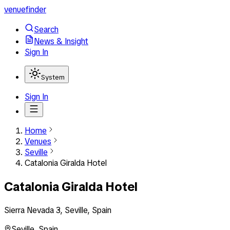
venuefinder
Search
News & Insight
Sign In
System
Sign In
Home
Venues
Seville
Catalonia Giralda Hotel
Catalonia Giralda Hotel
Sierra Nevada 3, Seville, Spain
Seville
,
Spain