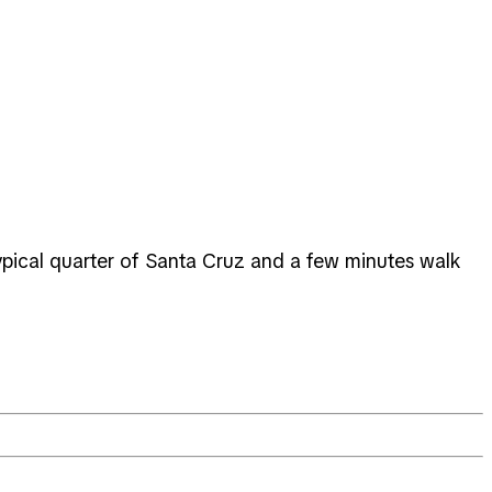
, typical quarter of Santa Cruz and a few minutes walk