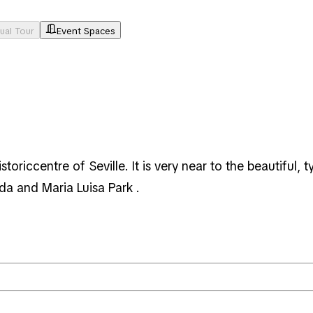
tual Tour
Event Spaces
istoriccentre of Seville. It is very near to the beautiful
a and Maria Luisa Park .