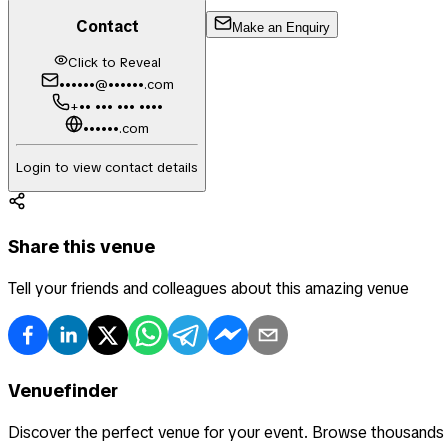
Contact
Make an Enquiry
Click to Reveal
••••••@••••••.com
+•• ••• ••• ••••
••••••.com
Login to view contact details
Share this venue
Tell your friends and colleagues about this amazing venue
Venuefinder
Discover the perfect venue for your event. Browse thousands