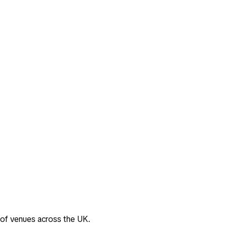
 of venues across the UK.