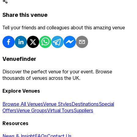
Share this venue
Tell your friends and colleagues about this amazing venue
Venuefinder
Discover the perfect venue for your event. Browse
thousands of venues across the UK.
Explore Venues
Browse All Venues
Venue Styles
Destinations
Special
Offers
Venue Groups
Virtual Tours
Suppliers
Resources
News & Insight
FAQs
Contact Us