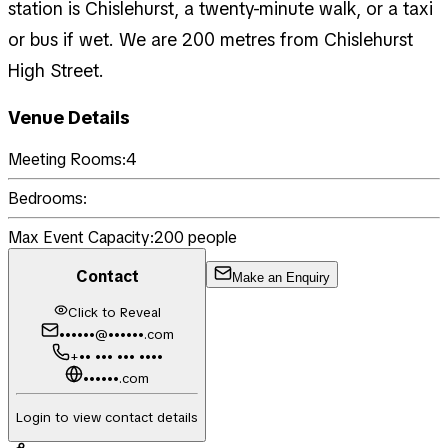
station is Chislehurst, a twenty-minute walk, or a taxi
or bus if wet. We are 200 metres from Chislehurst
High Street.
Venue Details
Meeting Rooms:
4
Bedrooms:
Max Event Capacity:
200
people
Contact
Make an Enquiry
Click to Reveal
••••••@••••••.com
+•• ••• ••• ••••
••••••.com
Login to view contact details