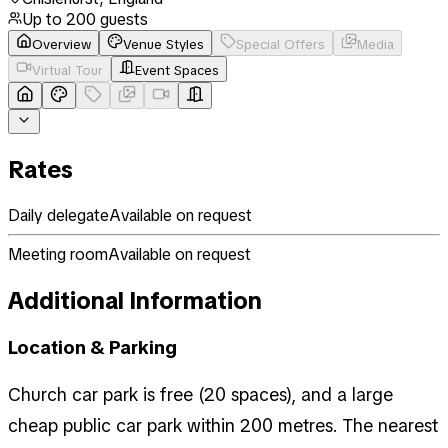
Up to
200
guests
Overview
Venue Styles
Special Offers
Media
Virtual Tour
Event Spaces
Rates
Daily delegate
Available on request
Meeting room
Available on request
Additional Information
Location & Parking
Church car park is free (20 spaces), and a large
cheap public car park within 200 metres. The nearest