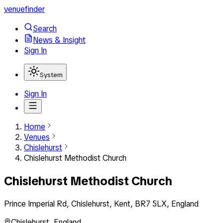
venuefinder
Search
News & Insight
Sign In
System
Sign In
Home
Venues
Chislehurst
Chislehurst Methodist Church
Chislehurst Methodist Church
Prince Imperial Rd, Chislehurst, Kent, BR7 5LX, England
Chislehurst
,
England