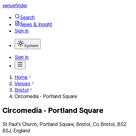
venuefinder
Search
News & Insight
Sign In
System
Sign In
Home
Venues
Bristol
Circomedia - Portland Square
Circomedia - Portland Square
St Paul's Church, Portland Square, Bristol, Co Bristol, BS2
8SJ, England