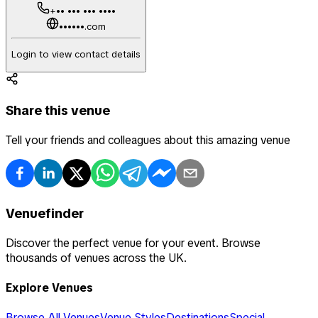
+•• ••• ••• ••••
••••••.com
Login to view contact details
Share this venue
Tell your friends and colleagues about this amazing venue
Venuefinder
Discover the perfect venue for your event. Browse
thousands of venues across the UK.
Explore Venues
Browse All Venues
Venue Styles
Destinations
Special