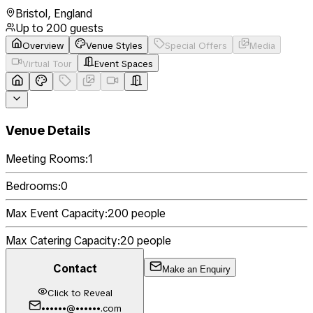
Bristol
,
England
Up to
200
guests
Overview
Venue Styles
Special Offers
Media
Virtual Tour
Event Spaces
Venue Details
Meeting Rooms:
1
Bedrooms:
0
Max Event Capacity:
200
people
Max Catering Capacity:
20
people
Contact
Make an Enquiry
Click to Reveal
••••••@••••••.com