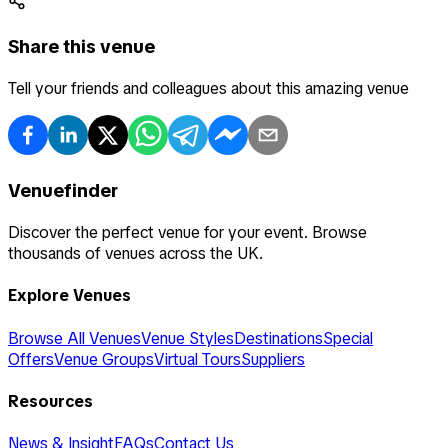
Share this venue
Tell your friends and colleagues about this amazing venue
Venuefinder
Discover the perfect venue for your event. Browse
thousands of venues across the UK.
Explore Venues
Browse All Venues
Venue Styles
Destinations
Special
Offers
Venue Groups
Virtual Tours
Suppliers
Resources
News & Insight
FAQs
Contact Us