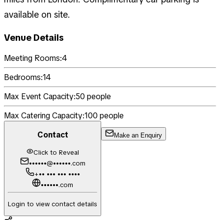
available on site.
Venue Details
Meeting Rooms:
4
Bedrooms:
14
Max Event Capacity:
50
people
Max Catering Capacity:
100
people
Contact
Make an Enquiry
Click to Reveal
••••••@••••••.com
+•• ••• ••• ••••
••••••.com
Login to view contact details