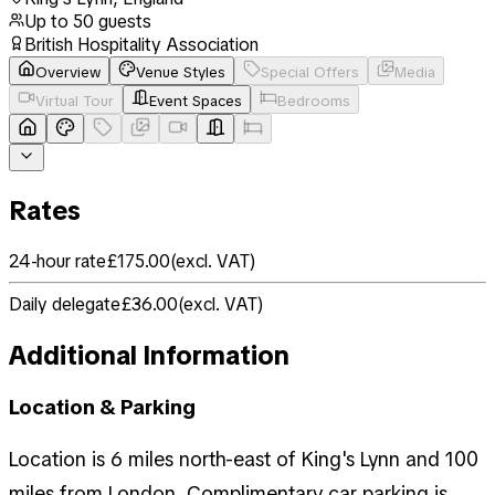
Up to
50
guests
British Hospitality Association
Overview
Venue Styles
Special Offers
Media
Virtual Tour
Event Spaces
Bedrooms
Rates
24-hour rate
£175.00
(
excl. VAT
)
Daily delegate
£36.00
(
excl. VAT
)
Additional Information
Location & Parking
Location is 6 miles north-east of King's Lynn and 100
miles from London. Complimentary car parking is