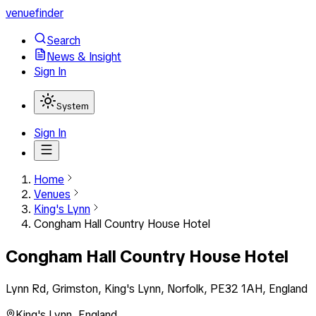
venuefinder
Search
News & Insight
Sign In
System
Sign In
Home
Venues
King's Lynn
Congham Hall Country House Hotel
Congham Hall Country House Hotel
Lynn Rd, Grimston, King's Lynn, Norfolk, PE32 1AH, England
King's Lynn
,
England