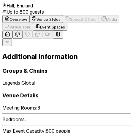
Hull
,
England
Up to
800
guests
Overview
Venue Styles
Special Offers
Media
Virtual Tour
Event Spaces
Additional Information
Groups & Chains
Legends Global
Venue Details
Meeting Rooms:
3
Bedrooms:
Max Event Capacity:
800
people