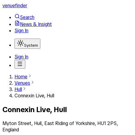
venuefinder
Search
News & Insight
Sign In
System
Sign In
Home
Venues
Hull
Connexin Live, Hull
Connexin Live, Hull
Myton Street, Hull, East Riding of Yorkshire, HU1 2PS,
England