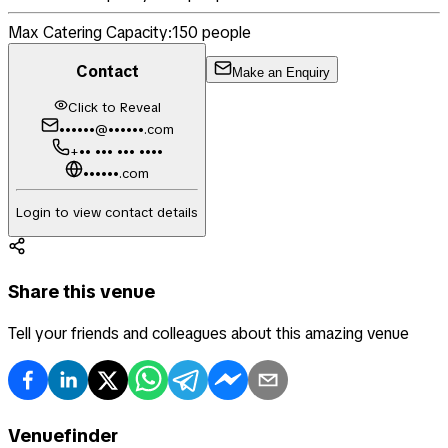
Max Catering Capacity:
150
people
Contact
Make an Enquiry
Click to Reveal
••••••@••••••.com
+•• ••• ••• ••••
••••••.com
Login to view contact details
Share this venue
Tell your friends and colleagues about this amazing venue
Venuefinder