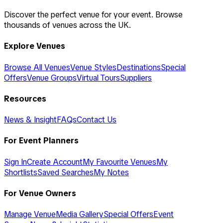
Discover the perfect venue for your event. Browse
thousands of venues across the UK.
Explore Venues
Browse All Venues
Venue Styles
Destinations
Special
Offers
Venue Groups
Virtual Tours
Suppliers
Resources
News & Insight
FAQs
Contact Us
For Event Planners
Sign In
Create Account
My Favourite Venues
My
Shortlists
Saved Searches
My Notes
For Venue Owners
Manage Venue
Media Gallery
Special Offers
Event