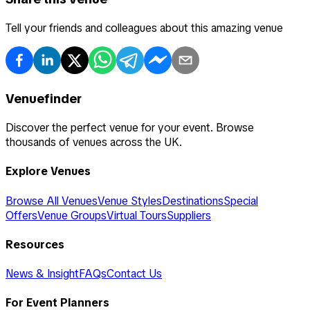
Tell your friends and colleagues about this amazing venue
Venuefinder
Discover the perfect venue for your event. Browse
thousands of venues across the UK.
Explore Venues
Browse All Venues
Venue Styles
Destinations
Special
Offers
Venue Groups
Virtual Tours
Suppliers
Resources
News & Insight
FAQs
Contact Us
For Event Planners