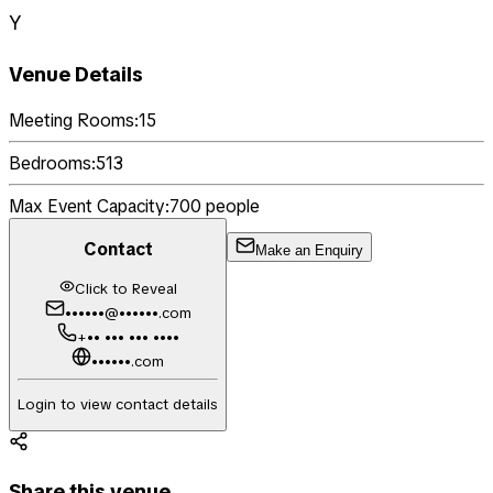
Y
Venue Details
Meeting Rooms:
15
Bedrooms:
513
Max Event Capacity:
700
people
Contact
Make an Enquiry
Click to Reveal
••••••@••••••.com
+•• ••• ••• ••••
••••••.com
Login to view contact details
Share this venue