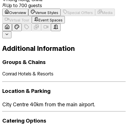
Up to
700
guests
Overview
Venue Styles
Special Offers
Media
Virtual Tour
Event Spaces
Additional Information
Groups & Chains
Conrad Hotels & Resorts
Location & Parking
City Centre 40km from the main airport.
Catering Options