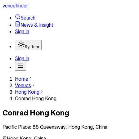
venuefinder
Search
News & Insight
Sign In
System
Sign In
Home
Venues
Hong Kong
Conrad Hong Kong
Conrad Hong Kong
Pacific Place: 88 Queensway, Hong Kong, China
Hong Kong
,
China