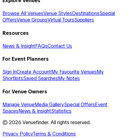
Explore Venues
Browse All Venues
Venue Styles
Destinations
Special
Offers
Venue Groups
Virtual Tours
Suppliers
Resources
News & Insight
FAQs
Contact Us
For Event Planners
Sign In
Create Account
My Favourite Venues
My
Shortlists
Saved Searches
My Notes
For Venue Owners
Manage Venue
Media Gallery
Special Offers
Event
Spaces
News & Insight
Statistics
©
2026
Venuefinder. All rights reserved.
Privacy Policy
Terms & Conditions