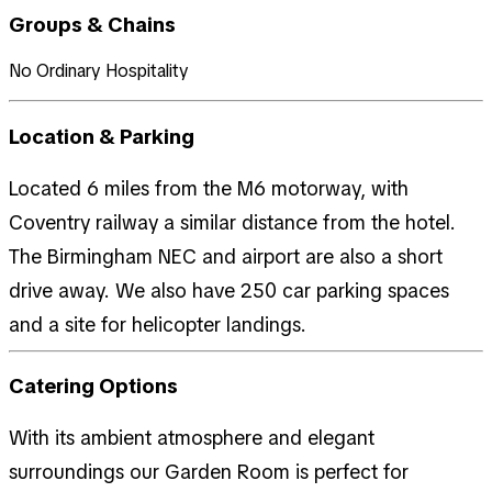
Groups & Chains
No Ordinary Hospitality
Location & Parking
Located 6 miles from the M6 motorway, with
Coventry railway a similar distance from the hotel.
The Birmingham NEC and airport are also a short
drive away. We also have 250 car parking spaces
and a site for helicopter landings.
Catering Options
With its ambient atmosphere and elegant
surroundings our Garden Room is perfect for