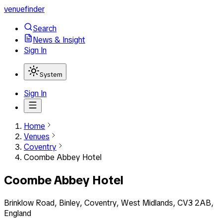
venuefinder
Search
News & Insight
Sign In
System
Sign In
Home
Venues
Coventry
Coombe Abbey Hotel
Coombe Abbey Hotel
Brinklow Road, Binley, Coventry, West Midlands, CV3 2AB,
England