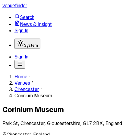
venuefinder
Search
News & Insight
Sign In
System
Sign In
Home
Venues
Cirencester
Corinium Museum
Corinium Museum
Park St, Cirencester, Gloucestershire, GL7 2BX, England
Cirencester
,
England