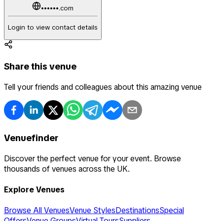
••••••.com
Login to view contact details
Share this venue
Tell your friends and colleagues about this amazing venue
Venuefinder
Discover the perfect venue for your event. Browse
thousands of venues across the UK.
Explore Venues
Browse All Venues
Venue Styles
Destinations
Special
Offers
Venue Groups
Virtual Tours
Suppliers