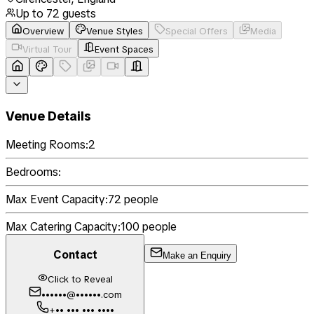
Up to
72
guests
Overview
Venue Styles
Special Offers
Media
Virtual Tour
Event Spaces
Venue Details
Meeting Rooms:
2
Bedrooms:
Max Event Capacity:
72
people
Max Catering Capacity:
100
people
Contact
Make an Enquiry
Click to Reveal
••••••@••••••.com
+•• ••• ••• ••••