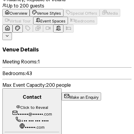
Up to
200
guests
Overview
Venue Styles
Special Offers
Media
Virtual Tour
Event Spaces
Bedrooms
Venue Details
Meeting Rooms:
1
Bedrooms:
43
Max Event Capacity:
200
people
Contact
Make an Enquiry
Click to Reveal
••••••@••••••.com
+•• ••• ••• ••••
••••••.com