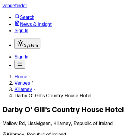
venuefinder
Search
News & Insight
Sign In
System
Sign In
Home
Venues
Killarney
Darby O' Gill's Country House Hotel
Darby O' Gill's Country House Hotel
Mallow Rd, Lissivigeen, Killarney, Republic of Ireland
Killarney
,
Republic of Ireland