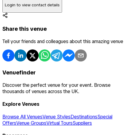
Login to view contact details
Share this venue
Tell your friends and colleagues about this amazing venue
Venuefinder
Discover the perfect venue for your event. Browse
thousands of venues across the UK.
Explore Venues
Browse All Venues
Venue Styles
Destinations
Special
Offers
Venue Groups
Virtual Tours
Suppliers